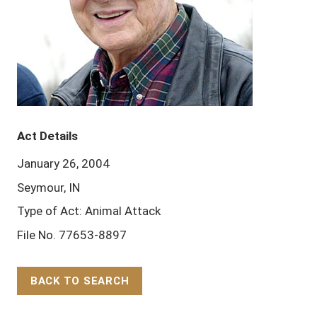
Act Details
January 26, 2004
Seymour, IN
Type of Act: Animal Attack
File No. 77653-8897
BACK TO SEARCH