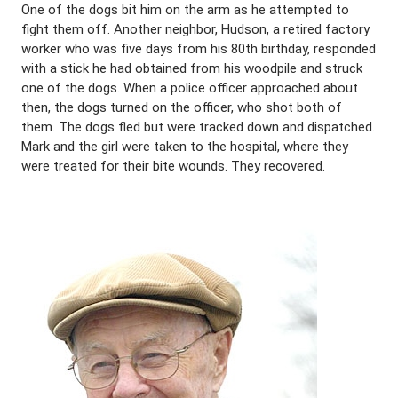
One of the dogs bit him on the arm as he attempted to
fight them off. Another neighbor, Hudson, a retired factory
worker who was five days from his 80th birthday, responded
with a stick he had obtained from his woodpile and struck
one of the dogs. When a police officer approached about
then, the dogs turned on the officer, who shot both of
them. The dogs fled but were tracked down and dispatched.
Mark and the girl were taken to the hospital, where they
were treated for their bite wounds. They recovered.