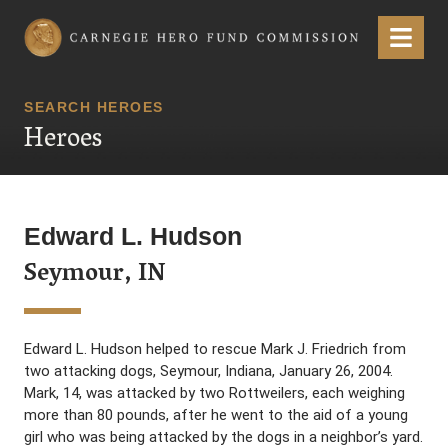
Carnegie Hero Fund Commission
Menu
SEARCH HEROES
Heroes
Edward L. Hudson
Seymour, IN
Edward L. Hudson helped to rescue Mark J. Friedrich from
two attacking dogs, Seymour, Indiana, January 26, 2004.
Mark, 14, was attacked by two Rottweilers, each weighing
more than 80 pounds, after he went to the aid of a young
girl who was being attacked by the dogs in a neighbor’s yard.