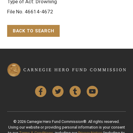
Type of Act: Drowning
File No. 46614-4672
BACK TO SEARCH
Back to Top
Facebook
Twitter
Tumblr
YouTube
© 2026 Carnegie Hero Fund Commission®. All rights reserved.
Using our website or providing personal information is your consent
to our
Terms & Conditions
, including our
Privacy Notice
(including its