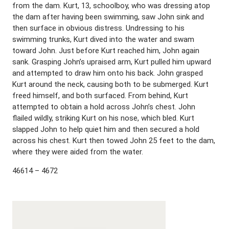
from the dam. Kurt, 13, schoolboy, who was dressing atop
the dam after having been swimming, saw John sink and
then surface in obvious distress. Undressing to his
swimming trunks, Kurt dived into the water and swam
toward John. Just before Kurt reached him, John again
sank. Grasping John’s upraised arm, Kurt pulled him upward
and attempted to draw him onto his back. John grasped
Kurt around the neck, causing both to be submerged. Kurt
freed himself, and both surfaced. From behind, Kurt
attempted to obtain a hold across John’s chest. John
flailed wildly, striking Kurt on his nose, which bled. Kurt
slapped John to help quiet him and then secured a hold
across his chest. Kurt then towed John 25 feet to the dam,
where they were aided from the water.
46614 – 4672