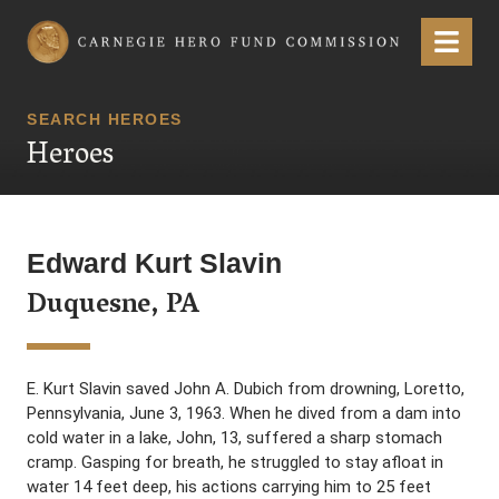
Carnegie Hero Fund Commission
Menu
SEARCH HEROES
Heroes
Edward Kurt Slavin
Duquesne, PA
E. Kurt Slavin saved John A. Dubich from drowning, Loretto,
Pennsylvania, June 3, 1963. When he dived from a dam into
cold water in a lake, John, 13, suffered a sharp stomach
cramp. Gasping for breath, he struggled to stay afloat in
water 14 feet deep, his actions carrying him to 25 feet