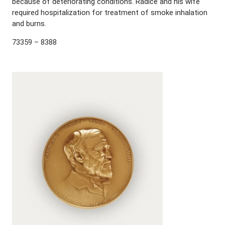
because of deteriorating conditions. Radice and his wife
required hospitalization for treatment of smoke inhalation
and burns.
73359 – 8388