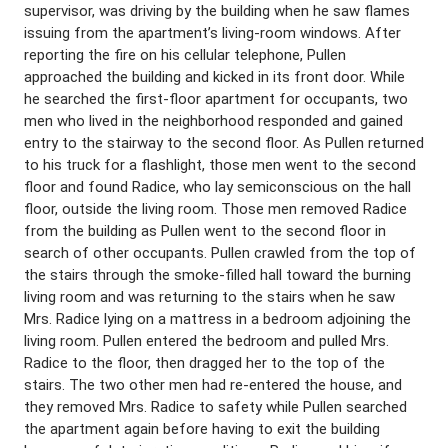
supervisor, was driving by the building when he saw flames
issuing from the apartment’s living-room windows. After
reporting the fire on his cellular telephone, Pullen
approached the building and kicked in its front door. While
he searched the first-floor apartment for occupants, two
men who lived in the neighborhood responded and gained
entry to the stairway to the second floor. As Pullen returned
to his truck for a flashlight, those men went to the second
floor and found Radice, who lay semiconscious on the hall
floor, outside the living room. Those men removed Radice
from the building as Pullen went to the second floor in
search of other occupants. Pullen crawled from the top of
the stairs through the smoke-filled hall toward the burning
living room and was returning to the stairs when he saw
Mrs. Radice lying on a mattress in a bedroom adjoining the
living room. Pullen entered the bedroom and pulled Mrs.
Radice to the floor, then dragged her to the top of the
stairs. The two other men had re-entered the house, and
they removed Mrs. Radice to safety while Pullen searched
the apartment again before having to exit the building