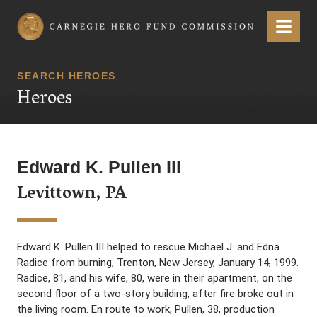
Carnegie Hero Fund Commission
Menu
SEARCH HEROES
Heroes
Edward K. Pullen III
Levittown, PA
Edward K. Pullen III helped to rescue Michael J. and Edna
Radice from burning, Trenton, New Jersey, January 14, 1999.
Radice, 81, and his wife, 80, were in their apartment, on the
second floor of a two-story building, after fire broke out in
the living room. En route to work, Pullen, 38, production