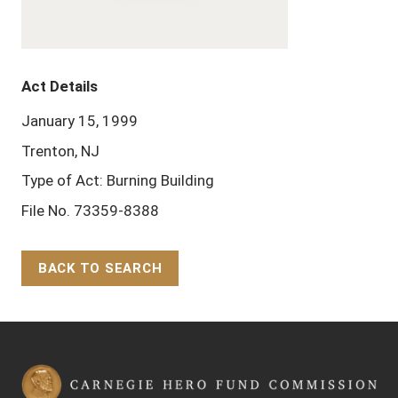
Act Details
January 15, 1999
Trenton, NJ
Type of Act: Burning Building
File No. 73359-8388
BACK TO SEARCH
Back to Top