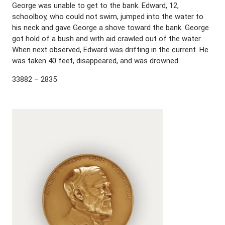
George was unable to get to the bank. Edward, 12,
schoolboy, who could not swim, jumped into the water to
his neck and gave George a shove toward the bank. George
got hold of a bush and with aid crawled out of the water.
When next observed, Edward was drifting in the current. He
was taken 40 feet, disappeared, and was drowned.
33882 – 2835