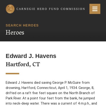
Carnegie Hero Fund Commission
Menu
SEARCH HEROES
Heroes
Edward J. Havens
Hartford, CT
Edward J. Havens died saving George P. McGuire from
drowning, Hartford, Connecticut, April 1, 1934. George, 8,
drifted on a raft five feet square on the North Branch of
Park River. At a point four feet from the bank, he jumped
into neck-deep water. There was a current of 4 m.p.h., and