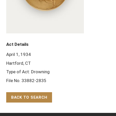
Act Details
April 1, 1934
Hartford, CT
Type of Act: Drowning
File No. 33882-2835
BACK TO SEARCH
Back to Top