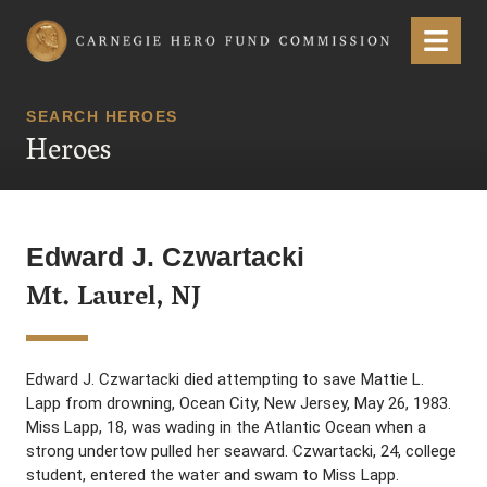
Carnegie Hero Fund Commission
Menu
SEARCH HEROES
Heroes
Edward J. Czwartacki
Mt. Laurel, NJ
Edward J. Czwartacki died attempting to save Mattie L.
Lapp from drowning, Ocean City, New Jersey, May 26, 1983.
Miss Lapp, 18, was wading in the Atlantic Ocean when a
strong undertow pulled her seaward. Czwartacki, 24, college
student, entered the water and swam to Miss Lapp.