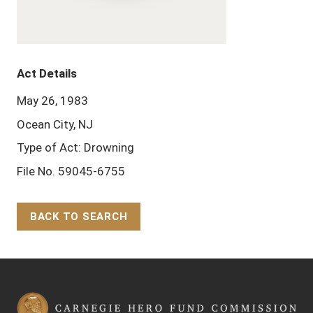
Act Details
May 26, 1983
Ocean City, NJ
Type of Act: Drowning
File No. 59045-6755
BACK TO SEARCH
Back to Top