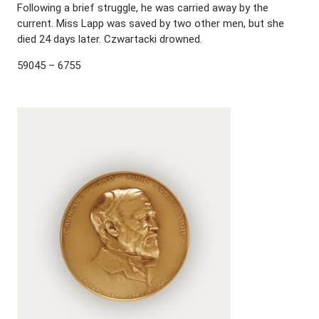
Following a brief struggle, he was carried away by the
current. Miss Lapp was saved by two other men, but she
died 24 days later. Czwartacki drowned.
59045 – 6755