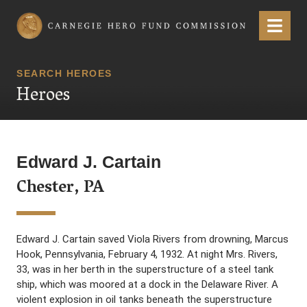
Carnegie Hero Fund Commission
Menu
SEARCH HEROES
Heroes
Edward J. Cartain
Chester, PA
Edward J. Cartain saved Viola Rivers from drowning, Marcus
Hook, Pennsylvania, February 4, 1932. At night Mrs. Rivers,
33, was in her berth in the superstructure of a steel tank
ship, which was moored at a dock in the Delaware River. A
violent explosion in oil tanks beneath the superstructure