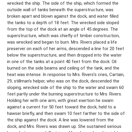
wrecked the ship. The side of the ship, which formed the
outside wall of tanks beneath the superstructure, was
broken apart and blown against the dock, and water filled
the tanks to a depth of 18 feet. The wrecked side sloped
from the top of the dock at an angle of 45 degrees. The
superstructure, which was chiefly of timber construction,
was wrecked and began to burn. Mrs. Rivers placed a life
preserver on each of her arms, descended a line for 20 feet
below the superstructure, and then dropped into the water
in one of the tanks at a point 40 feet from the dock. Oil
burned on the side beams and ceiling of the tank, and the
heat was intense. In response to Mrs. Rivers’s cries, Cartain,
29, stillman’s helper, who was on the dock, descended the
sloping, wrecked side of the ship to the water and swam 60
feet partly under the burning superstructure to Mrs. Rivers.
Holding her with one arm, with great exertion he swam
against a current for 50 feet toward the dock, held to a
hawser briefly, and then swam 10 feet farther to the side of
the ship against the dock. A line was lowered from the
dock, and Mrs. Rivers was drawn up. She sustained serious