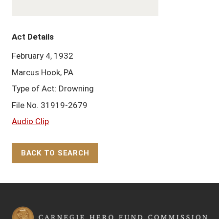
Act Details
February 4, 1932
Marcus Hook, PA
Type of Act: Drowning
File No. 31919-2679
Audio Clip
BACK TO SEARCH
Back to Top