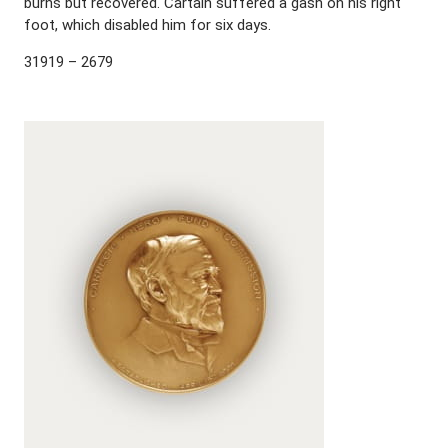
burns but recovered. Cartain suffered a gash on his right
foot, which disabled him for six days.
31919 – 2679