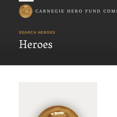
Carnegie Hero Fund
SEARCH HEROES
Heroes