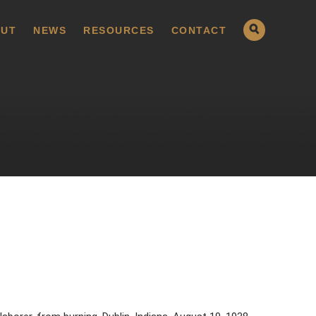
UT
NEWS
RESOURCES
CONTACT