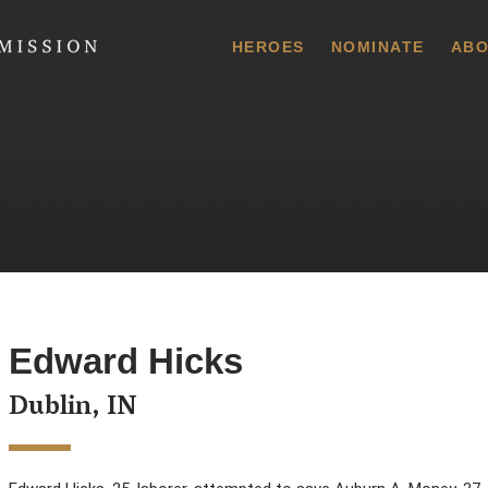
 Commission
HEROES
NOMINATE
ABO
Edward Hicks
Dublin, IN