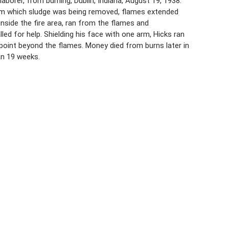
aborer, from burning, Dublin, Indiana, August 19, 1938.
from which sludge was being removed, flames extended
nside the fire area, ran from the flames and
led for help. Shielding his face with one arm, Hicks ran
point beyond the flames. Money died from burns later in
an 19 weeks.