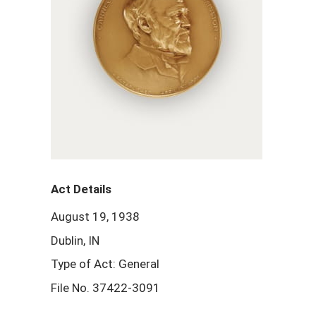
Act Details
August 19, 1938
Dublin, IN
Type of Act: General
File No. 37422-3091