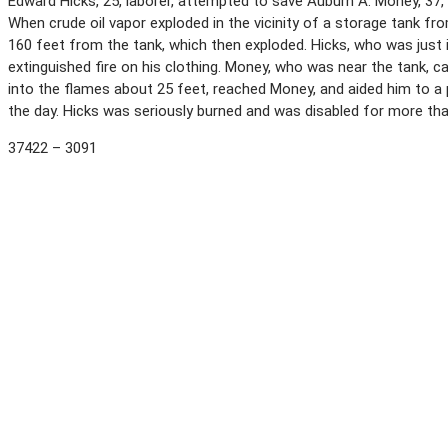
Edward Hicks, 25, laborer, attempted to save Auburn A. Money, 37, l
When crude oil vapor exploded in the vicinity of a storage tank 
160 feet from the tank, which then exploded. Hicks, who was just i
extinguished fire on his clothing. Money, who was near the tank, cal
into the flames about 25 feet, reached Money, and aided him to a 
the day. Hicks was seriously burned and was disabled for more th
37422 – 3091