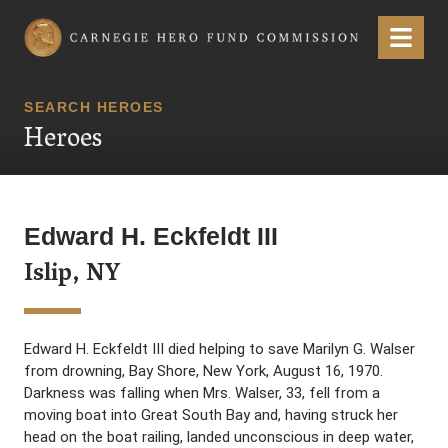
Carnegie Hero Fund Commission
Menu
SEARCH HEROES
Heroes
Edward H. Eckfeldt III
Islip, NY
Edward H. Eckfeldt III died helping to save Marilyn G. Walser
from drowning, Bay Shore, New York, August 16, 1970.
Darkness was falling when Mrs. Walser, 33, fell from a
moving boat into Great South Bay and, having struck her
head on the boat railing, landed unconscious in deep water,