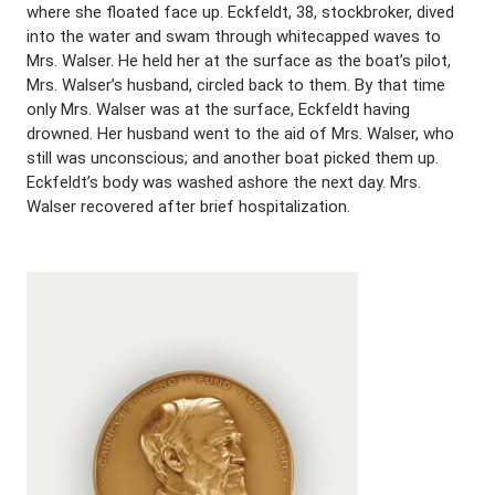
where she floated face up. Eckfeldt, 38, stockbroker, dived
into the water and swam through whitecapped waves to
Mrs. Walser. He held her at the surface as the boat’s pilot,
Mrs. Walser’s husband, circled back to them. By that time
only Mrs. Walser was at the surface, Eckfeldt having
drowned. Her husband went to the aid of Mrs. Walser, who
still was unconscious; and another boat picked them up.
Eckfeldt’s body was washed ashore the next day. Mrs.
Walser recovered after brief hospitalization.