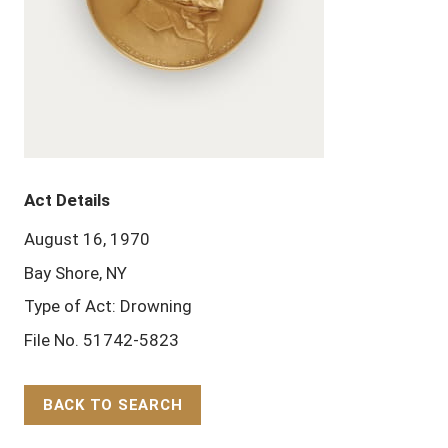
Act Details
August 16, 1970
Bay Shore, NY
Type of Act: Drowning
File No. 51742-5823
BACK TO SEARCH