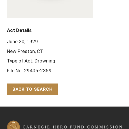
Act Details
June 20, 1929
New Preston, CT
Type of Act: Drowning
File No. 29405-2359
BACK TO SEARCH
Back to Top