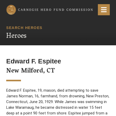
Carnegie Hero Fund Commission
Menu
SEARCH HEROES
Heroes
Edward F. Espitee
New Milford, CT
Edward F. Espitee, 19, mason, died attempting to save
James Norman, 16, farmhand, from drowning, New Preston,
Connecticut, June 20, 1929. While James was swimming in
Lake Waramaug, he became distressed in water 15 feet
deep at a point 90 feet from shore. Espitee jumped from a