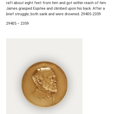
raft about eight feet from him and got within reach of him.
James grasped Espitee and climbed upon his back. After a
brief struggle, both sank and were drowned. 29405-2359
29405 – 2359