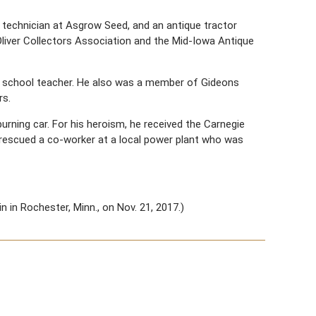
technician at Asgrow Seed, and an antique tractor
liver Collectors Association and the Mid-Iowa Antique
ay school teacher. He also was a member of Gideons
rs.
urning car. For his heroism, he received the Carnegie
he rescued a co-worker at a local power plant who was
 in Rochester, Minn., on Nov. 21, 2017.)