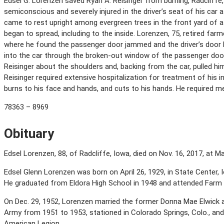
Edsel G. Lorenzen saved Ryan A. Reisinger from burning, Radcliffe, 
semiconscious and severely injured in the driver’s seat of his car a
came to rest upright among evergreen trees in the front yard of a 
began to spread, including to the inside. Lorenzen, 75, retired farm
where he found the passenger door jammed and the driver’s door b
into the car through the broken-out window of the passenger door
Reisinger about the shoulders and, backing from the car, pulled hi
Reisinger required extensive hospitalization for treatment of his 
burns to his face and hands, and cuts to his hands. He required me
78363 – 8969
Obituary
Edsel Lorenzen, 88, of Radcliffe, Iowa, died on Nov. 16, 2017, at 
Edsel Glenn Lorenzen was born on April 26, 1929, in State Center,
He graduated from Eldora High School in 1948 and attended Farm 
On Dec. 29, 1952, Lorenzen married the former Donna Mae Elwick a
Army from 1951 to 1953, stationed in Colorado Springs, Colo., an
American Legion.