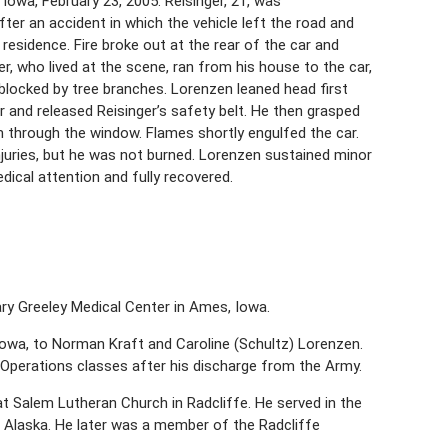
Iowa, February 23, 2005. Reisinger, 21, was
fter an accident in which the vehicle left the road and
residence. Fire broke out at the rear of the car and
er, who lived at the scene, ran from his house to the car,
locked by tree branches. Lorenzen leaned head first
 and released Reisinger’s safety belt. He then grasped
m through the window. Flames shortly engulfed the car.
injuries, but he was not burned. Lorenzen sustained minor
dical attention and fully recovered.
Mary Greeley Medical Center in Ames, Iowa.
 Iowa, to Norman Kraft and Caroline (Schultz) Lorenzen.
Operations classes after his discharge from the Army.
t Salem Lutheran Church in Radcliffe. He served in the
d Alaska. He later was a member of the Radcliffe