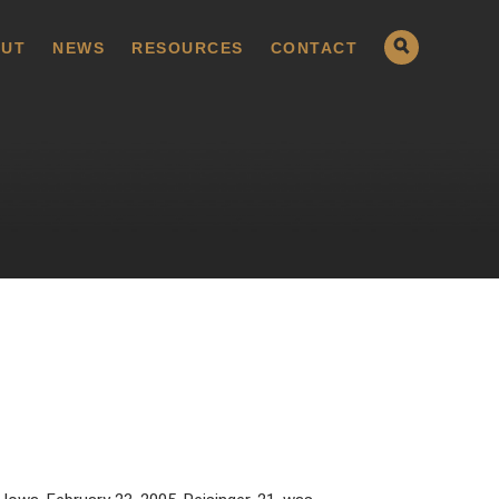
UT
NEWS
RESOURCES
CONTACT