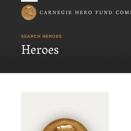
Carnegie Hero Fund
SEARCH HEROES
Heroes