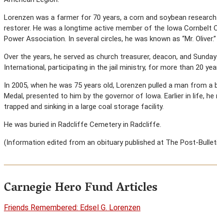
Lorenzen was a farmer for 70 years, a corn and soybean research 
restorer. He was a longtime active member of the Iowa Cornbelt O
Power Association. In several circles, he was known as “Mr. Oliver.”
Over the years, he served as church treasurer, deacon, and Sund
International, participating in the jail ministry, for more than 20 yea
In 2005, when he was 75 years old, Lorenzen pulled a man from a b
Medal, presented to him by the governor of Iowa. Earlier in life, 
trapped and sinking in a large coal storage facility.
He was buried in Radcliffe Cemetery in Radcliffe.
(Information edited from an obituary published at The Post-Bulletin
Carnegie Hero Fund Articles
Friends Remembered: Edsel G. Lorenzen