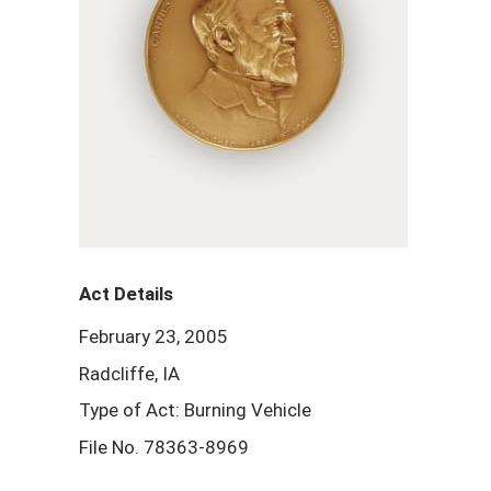
Act Details
February 23, 2005
Radcliffe, IA
Type of Act: Burning Vehicle
File No. 78363-8969