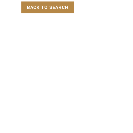
BACK TO SEARCH