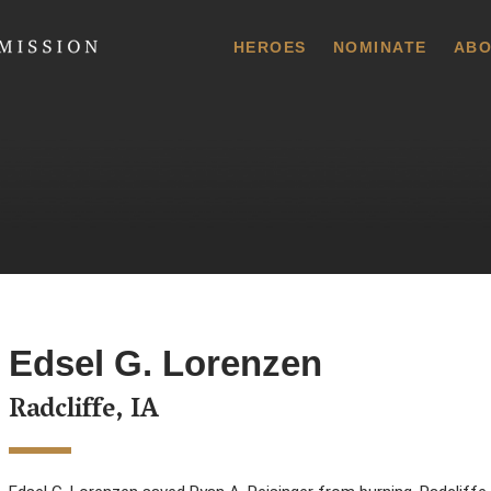
 Commission
HEROES
NOMINATE
ABO
Edsel G. Lorenzen
Radcliffe, IA