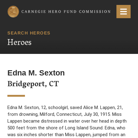
Carnegie Hero Fund Commission
Menu
SEARCH HEROES
Heroes
Edna M. Sexton
Bridgeport, CT
Edna M. Sexton, 12, schoolgirl, saved Alice M. Lappen, 21,
from drowning, Milford, Connecticut, July 30, 1915. Miss
Lappen became distressed in water over her head in depth
500 feet from the shore of Long Island Sound. Edna, who
was six inches shorter than Miss Lappen, jumped from an