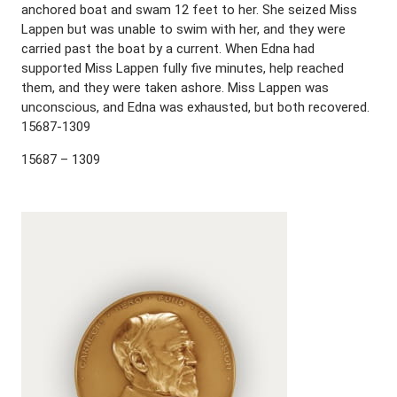
anchored boat and swam 12 feet to her. She seized Miss
Lappen but was unable to swim with her, and they were
carried past the boat by a current. When Edna had
supported Miss Lappen fully five minutes, help reached
them, and they were taken ashore. Miss Lappen was
unconscious, and Edna was exhausted, but both recovered.
15687-1309
15687 – 1309