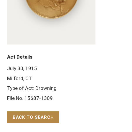
Act Details
July 30, 1915
Milford, CT
Type of Act: Drowning
File No. 15687-1309
BACK TO SEARCH