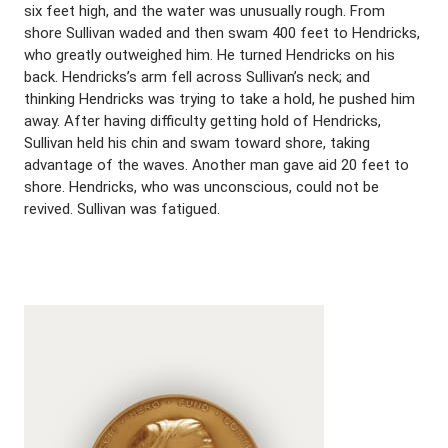
six feet high, and the water was unusually rough. From
shore Sullivan waded and then swam 400 feet to Hendricks,
who greatly outweighed him. He turned Hendricks on his
back. Hendricks’s arm fell across Sullivan’s neck; and
thinking Hendricks was trying to take a hold, he pushed him
away. After having difficulty getting hold of Hendricks,
Sullivan held his chin and swam toward shore, taking
advantage of the waves. Another man gave aid 20 feet to
shore. Hendricks, who was unconscious, could not be
revived. Sullivan was fatigued.