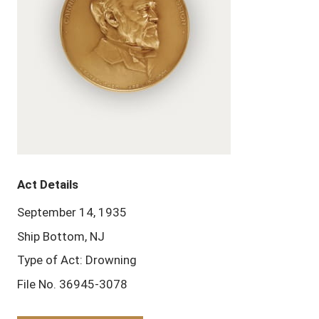
Act Details
September 14, 1935
Ship Bottom, NJ
Type of Act: Drowning
File No. 36945-3078