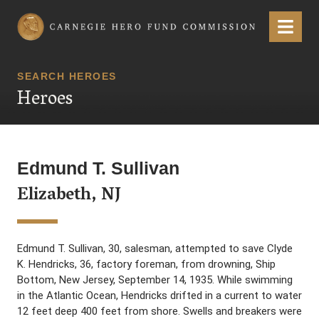
Carnegie Hero Fund Commission
Menu
SEARCH HEROES
Heroes
Edmund T. Sullivan
Elizabeth, NJ
Edmund T. Sullivan, 30, salesman, attempted to save Clyde
K. Hendricks, 36, factory foreman, from drowning, Ship
Bottom, New Jersey, September 14, 1935. While swimming
in the Atlantic Ocean, Hendricks drifted in a current to water
12 feet deep 400 feet from shore. Swells and breakers were