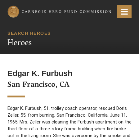
Carnegie Hero Fund Commission
Menu
SEARCH HEROES
Heroes
Edgar K. Furbush
San Francisco, CA
Edgar K. Furbush, 51, trolley coach operator, rescued Doris
Zeller, 55, from burning, San Francisco, California, June 11,
1965. Mrs. Zeller was cleaning the Furbush apartment on the
third floor of a three-story frame building when fire broke
out in the living room. She was overcome by the smoke and