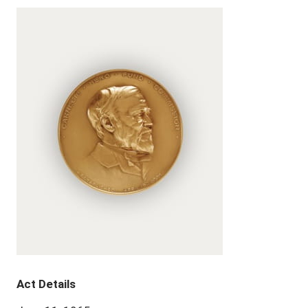
Act Details