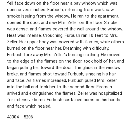
fell face down on the floor near a bay window which was
open several inches. Furbush, returning from work, saw
smoke issuing from the window. He ran to the apartment,
opened the door, and saw Mrs. Zeller on the floor. Smoke
was dense, and flames covered the wall around the window.
Heat was intense. Crouching, Furbush ran 10 feet to Mrs.
Zeller. Her upper body was covered with flames, while others
burned on the floor near her. Breathing with difficulty,
Furbush tore away Mrs. Zeller’s burning clothing. He moved
to the edge of the flames on the floor, took hold of her, and
began pulling her toward the door. The glass in the window
broke, and flames shot toward Furbush, singeing his hair
and face. As flames increased, Furbush pulled Mrs. Zeller
into the hall and took her to the second floor. Firemen
arrived and extinguished the flames. Zeller was hospitalized
for extensive burns. Furbush sustained burns on his hands
and face which healed.
48304 – 5206