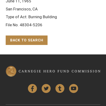
June 11, 1965
San Francisco, CA
Type of Act: Burning Building
File No. 48304-5206
BACK TO SEARCH
Back to Top
Facebook
Twitter
Tumblr
YouTube