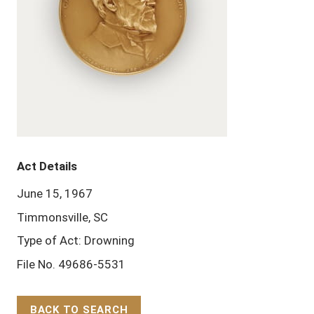
Act Details
June 15, 1967
Timmonsville, SC
Type of Act: Drowning
File No. 49686-5531
BACK TO SEARCH