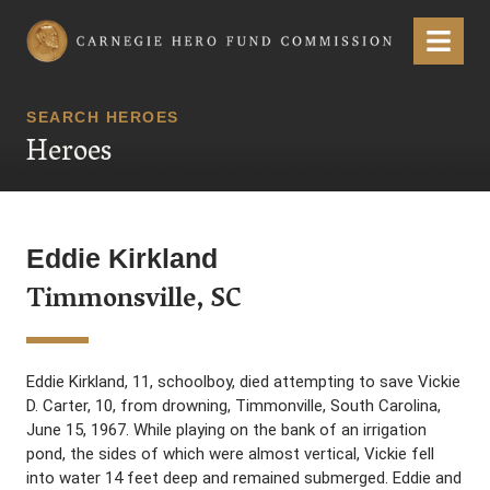
Carnegie Hero Fund Commission
Menu
SEARCH HEROES
Heroes
Eddie Kirkland
Timmonsville, SC
Eddie Kirkland, 11, schoolboy, died attempting to save Vickie
D. Carter, 10, from drowning, Timmonville, South Carolina,
June 15, 1967. While playing on the bank of an irrigation
pond, the sides of which were almost vertical, Vickie fell
into water 14 feet deep and remained submerged. Eddie and