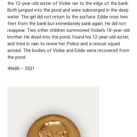
the 12-year-old sister of Vickie ran to the edge of the bank.
Both jumped into the pond and were submerged in the deep
water. The girl did not return to the surface. Eddie rose two
feet from the bank but immediately sank again. He did not
reappear. Two other children summoned Vickie’s 18-year-old
brother. He dived into the pond, found his 12-year-old sister,
and tried in vain to revive her. Police and a rescue squad
arrived. The bodies of Vickie and Eddie were recovered from
the pond.
49686 – 5531