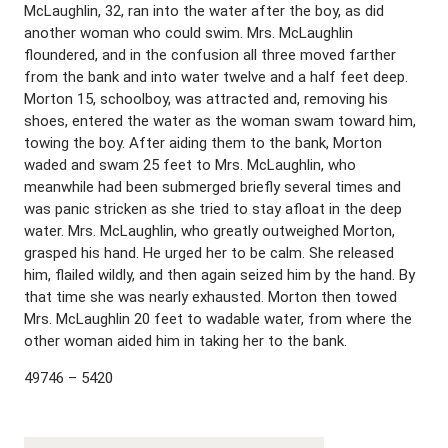
McLaughlin, 32, ran into the water after the boy, as did
another woman who could swim. Mrs. McLaughlin
floundered, and in the confusion all three moved farther
from the bank and into water twelve and a half feet deep.
Morton 15, schoolboy, was attracted and, removing his
shoes, entered the water as the woman swam toward him,
towing the boy. After aiding them to the bank, Morton
waded and swam 25 feet to Mrs. McLaughlin, who
meanwhile had been submerged briefly several times and
was panic stricken as she tried to stay afloat in the deep
water. Mrs. McLaughlin, who greatly outweighed Morton,
grasped his hand. He urged her to be calm. She released
him, flailed wildly, and then again seized him by the hand. By
that time she was nearly exhausted. Morton then towed
Mrs. McLaughlin 20 feet to wadable water, from where the
other woman aided him in taking her to the bank.
49746 – 5420