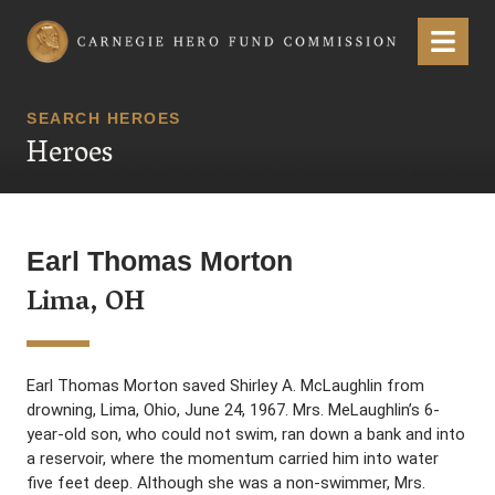
Carnegie Hero Fund Commission
Menu
SEARCH HEROES
Heroes
Earl Thomas Morton
Lima, OH
Earl Thomas Morton saved Shirley A. McLaughlin from
drowning, Lima, Ohio, June 24, 1967. Mrs. MeLaughlin’s 6-
year-old son, who could not swim, ran down a bank and into
a reservoir, where the momentum carried him into water
five feet deep. Although she was a non-swimmer, Mrs.