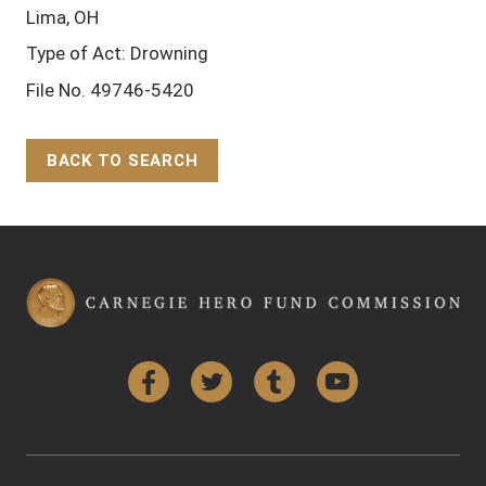
Lima, OH
Type of Act: Drowning
File No. 49746-5420
BACK TO SEARCH
Back to Top
Facebook
Twitter
Tumblr
YouTube