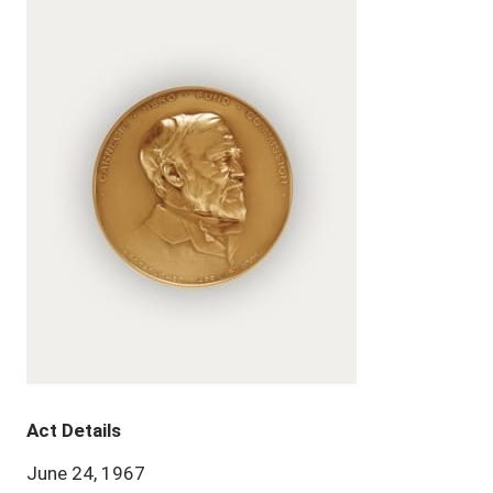
Act Details
June 24, 1967