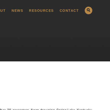
UT
NEWS
RESOURCES
CONTACT