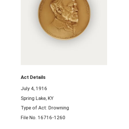
Act Details
July 4, 1916
Spring Lake, KY
Type of Act: Drowning
File No. 16716-1260