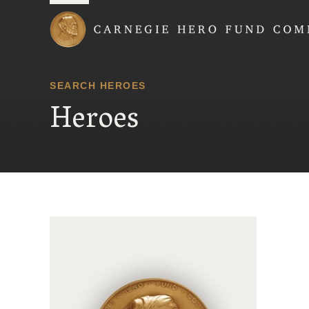
Carnegie Hero Fund
SEARCH HEROES
Heroes