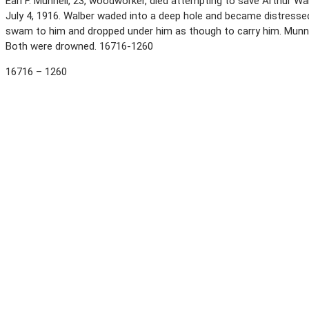
Earl F. Munnell, 23, woodworker, died attempting to save Arthur Wa
July 4, 1916. Walber waded into a deep hole and became distressed
swam to him and dropped under him as though to carry him. Munnel
Both were drowned. 16716-1260
16716 – 1260