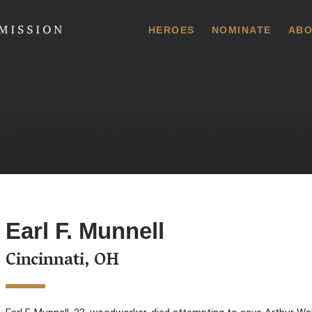
 Commission
HEROES
NOMINATE
ABO
Earl F. Munnell
Cincinnati, OH