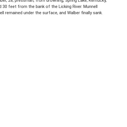
lber, 28, pressman, from drowning, Spring Lake, Kentucky,
 30 feet from the bank of the Licking River. Munnell
l remained under the surface, and Walber finally sank.