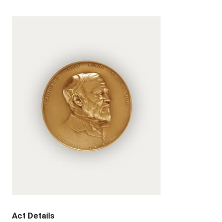
Act Details