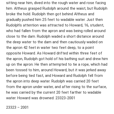
sitting near him, dived into the rough water and rose facing
him. Altheus grasped Rudolph around the waist, but Rudolph
broke the hold. Rudolph then got behind Altheus and
gradually pushed him 25 feet to wadable water. Just then
Rudolph’s attention was attracted to Howard, 16, student,
who had fallen from the apron and was being rolled around
close to the dam. Rudolph waded a short distance around
the deep water to the dam and then cautiously waded on
the apron 42 feet in water two feet deep, to a point
opposite Howard. As Howard drifted within three feet of
the apron, Rudolph got hold of his bathing suit and drew him
up on the apron. He then attempted to tie a rope, which had
been tossed to him, around Howard, but it was jerked away
before being tied fast, and Howard and Rudolph fell from
the apron into deep water. Rudolph was carried 20 feet
from the apron under water, and after rising to the surface,
he was carried by the current 20 feet farther to wadable
water. Howard was drowned. 23323-2001
23323 – 2001