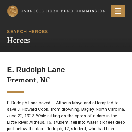
Carnegie Hero Fund Commission
Menu
SEARCH HEROES
Heroes
E. Rudolph Lane
Fremont, NC
E. Rudolph Lane saved L. Altheus Mayo and attempted to
save J. Howard Cobb, from drowning, Bagley, North Carolina,
June 22, 1922. While sitting on the apron of a dam in the
Little River, Altheus, 16, student, fell into water six feet deep
just below the dam. Rudolph, 17, student, who had been