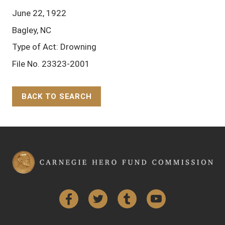
June 22, 1922
Bagley, NC
Type of Act: Drowning
File No. 23323-2001
BACK TO SEARCH
Back to Top
Facebook
Twitter
Tumblr
YouTube