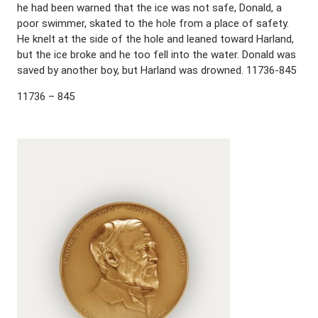
he had been warned that the ice was not safe, Donald, a
poor swimmer, skated to the hole from a place of safety.
He knelt at the side of the hole and leaned toward Harland,
but the ice broke and he too fell into the water. Donald was
saved by another boy, but Harland was drowned. 11736-845
11736 – 845