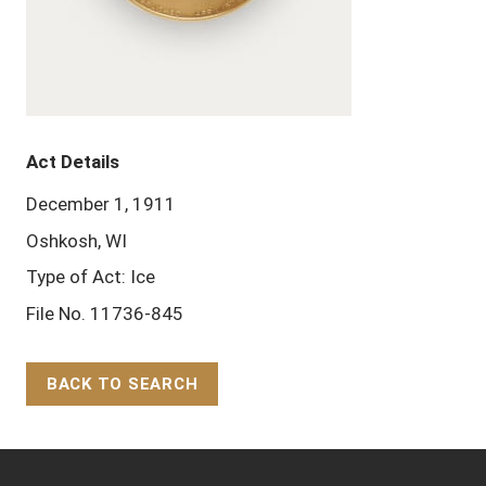
Act Details
December 1, 1911
Oshkosh, WI
Type of Act: Ice
File No. 11736-845
BACK TO SEARCH
Back to Top