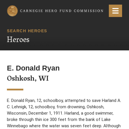
Carnegie Hero Fund Commission
Menu
SEARCH HEROES
Heroes
E. Donald Ryan
Oshkosh, WI
E. Donald Ryan, 12, schoolboy, attempted to save Harland A.
C. Lehnigk, 12, schoolboy, from drowning, Oshkosh,
Wisconsin, December 1, 1911. Harland, a good swimmer,
broke through thin ice 300 feet from the bank of Lake
Winnebago where the water was seven feet deep. Although