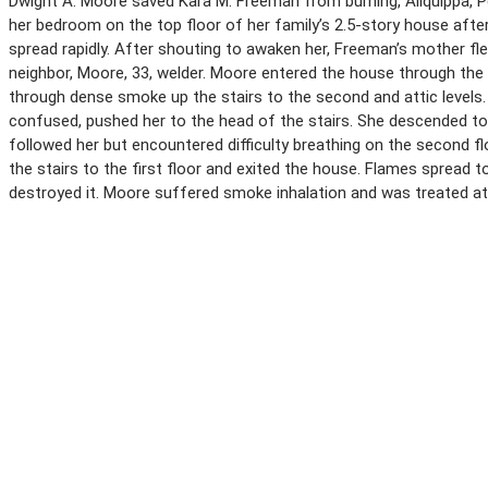
Dwight A. Moore saved Kara M. Freeman from burning, Aliquippa, Pe
her bedroom on the top floor of her family’s 2.5-story house after
spread rapidly. After shouting to awaken her, Freeman’s mother fle
neighbor, Moore, 33, welder. Moore entered the house through the 
through dense smoke up the stairs to the second and attic levels.
confused, pushed her to the head of the stairs. She descended to 
followed her but encountered difficulty breathing on the second fl
the stairs to the first floor and exited the house. Flames spread t
destroyed it. Moore suffered smoke inhalation and was treated at