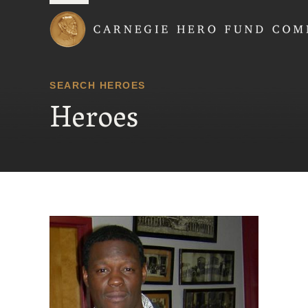
Carnegie Hero Fund
SEARCH HEROES
Heroes