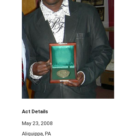
Act Details
May 23, 2008
Aliquippa, PA