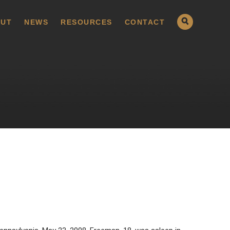
UT
NEWS
RESOURCES
CONTACT