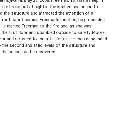
nnsylvania, May 23, 2008. Freeman, 18, was asleep in
 fire broke out at night in the kitchen and began to
d the structure and attracted the attention of a
front door. Learning Freeman’s location, he proceeded
 He alerted Freeman to the fire and, as she was
the first floor and stumbled outside to safety. Moore
oor and returned to the attic for air. He then descended
o the second and attic levels of the structure and
 the scene, but he recovered.