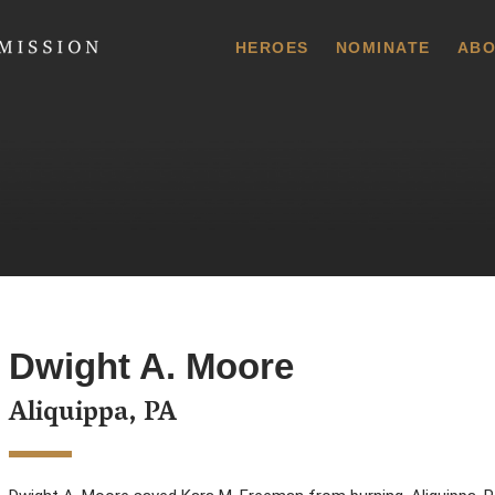
 Commission
HEROES
NOMINATE
ABO
Dwight A. Moore
Aliquippa, PA