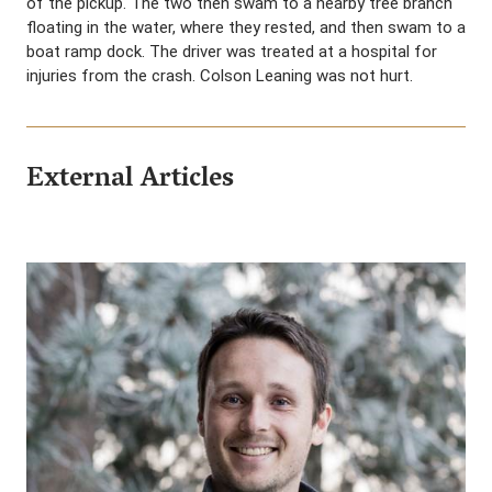
of the pickup. The two then swam to a nearby tree branch
floating in the water, where they rested, and then swam to a
boat ramp dock. The driver was treated at a hospital for
injuries from the crash. Colson Leaning was not hurt.
External Articles