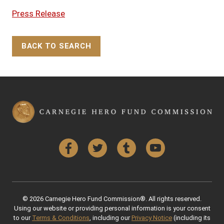
Press Release
BACK TO SEARCH
Back to Top
Facebook
Twitter
Tumblr
YouTube
© 2026 Carnegie Hero Fund Commission®. All rights reserved.
Using our website or providing personal information is your consent
to our
Terms & Conditions
, including our
Privacy Notice
(including its