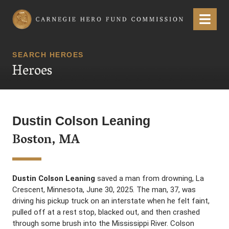
Carnegie Hero Fund Commission
Menu
SEARCH HEROES
Heroes
Dustin Colson Leaning
Boston, MA
Dustin Colson Leaning
saved a man from drowning, La
Crescent, Minnesota, June 30, 2025. The man, 37, was
driving his pickup truck on an interstate when he felt faint,
pulled off at a rest stop, blacked out, and then crashed
through some brush into the Mississippi River. Colson