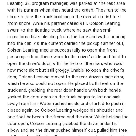
Leaning, 32, program manager, was parked at the rest area
with his partner when they heard the crash. They ran to the
shore to see the truck bobbing in the river about 60 feet
from shore. While his partner called 911, Colson Leaning
swam to the floating truck, where he saw the semi-
conscious driver bleeding from the face and water pouring
into the cab. As the current carried the pickup farther out,
Colson Leaning tried unsuccessfully to open the front,
passenger door, then swam to the driver’s side and tried to
open the driver’s door with the help of the man, who was
now more alert but still groggy. Unable to open the driver’s
door, Colson Leaning moved to the rear, driver’s-side door,
which he also could not open. He placed both feet on the
truck and, grabbing the rear door handle with both hands,
yanked the door open as the truck began to list and sink
away from him. Water rushed inside and started to push it
closed again, so Colson Leaning wedged his shoulder and
one foot between the frame and the door. While holding the
door open, Colson Leaning grabbed the driver under his
elbow and, as the driver pushed himself out, pulled him free