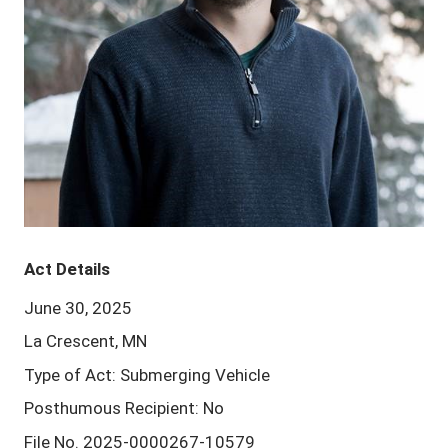
Act Details
June 30, 2025
La Crescent, MN
Type of Act: Submerging Vehicle
Posthumous Recipient: No
File No. 2025-0000267-10579