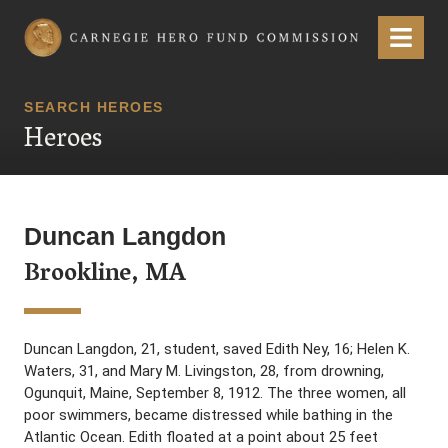
Carnegie Hero Fund Commission
Menu
SEARCH HEROES
Heroes
Duncan Langdon
Brookline, MA
Duncan Langdon, 21, student, saved Edith Ney, 16; Helen K.
Waters, 31, and Mary M. Livingston, 28, from drowning,
Ogunquit, Maine, September 8, 1912. The three women, all
poor swimmers, became distressed while bathing in the
Atlantic Ocean. Edith floated at a point about 25 feet