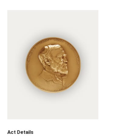
Act Details