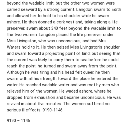
beyond the wadable limit, but the other two women were
carried seaward by a strong current. Langdon swam to Edith
and allowed her to hold to his shoulder while he swam
ashore. He then donned a cork vest and, taking along a life
preserver, swam about 340 feet beyond the wadable limit to
the two women. Langdon placed the life preserver under
Miss Livingston, who was unconscious, and had Mrs.
Waters hold to it. He then seized Miss Livingston’s shoulder
and swam toward a projecting point of land, but seeing that
the current was likely to carry them to sea before he could
reach the point, he turned and swam away from the point.
Although he was tiring and his head felt queer, he then
swam with all his strength toward the place he entered the
water. He reached wadable water and was met by men who
relieved him of the women. He waded ashore, where he
dropped from exhaustion and became unconscious. He was
revived in about five minutes. The women suffered no
serious ill effects. 9190-1146
9190 – 1146