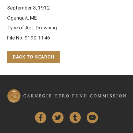
September 8, 1912
Ogunquit, ME
Type of Act: Drowning
File No. 9190-1146
BACK TO SEARCH
Back to Top
Facebook
Twitter
Tumblr
YouTube