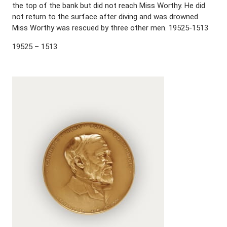
the top of the bank but did not reach Miss Worthy. He did
not return to the surface after diving and was drowned.
Miss Worthy was rescued by three other men. 19525-1513
19525 – 1513