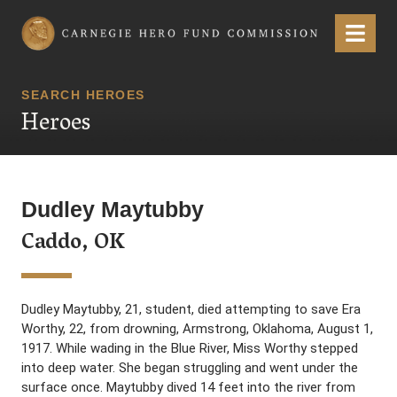
Carnegie Hero Fund Commission
Menu
SEARCH HEROES
Heroes
Dudley Maytubby
Caddo, OK
Dudley Maytubby, 21, student, died attempting to save Era
Worthy, 22, from drowning, Armstrong, Oklahoma, August 1,
1917. While wading in the Blue River, Miss Worthy stepped
into deep water. She began struggling and went under the
surface once. Maytubby dived 14 feet into the river from