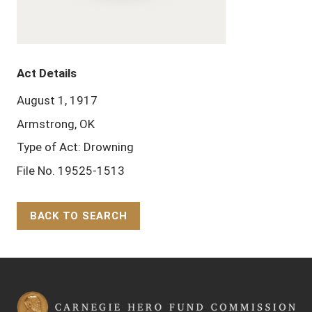
Act Details
August 1, 1917
Armstrong, OK
Type of Act: Drowning
File No. 19525-1513
BACK TO SEARCH
Back to Top