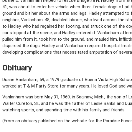
Duane E. Vanlanham helped to rescue Bridgetta N. Hadley from atta
41, was about to enter her vehicle when three female dogs of pit 
ground and bit her about the arms and legs. Hadley attempted to f
neighbor, Vanlanham, 48, disabled laborer, who lived across the st
to Hadley, who had regained her footing, and struck one of the dog
car stopped at the scene, and Hadley entered it. Vanlanham attem
pulled him from it, took him to the ground, and mauled him, inflictin
dispersed the dogs. Hadley and Vanlanham required hospital treatm
developing complications that necessitated amputation of several
Obituary
Duane Vanlanham, 59, a 1979 graduate of Buena Vista High School, 
worked at T & M Party Store for many years. He loved God and wa
Vanlanham was born May 31, 1960, in Saginaw, Mich., the son of L
Walter Cureton, Sr., and he was the father of Leslie Banks and Du
watching sports, and spending time with his family and friends.
(From an obituary published on the website for the Paradise Funera