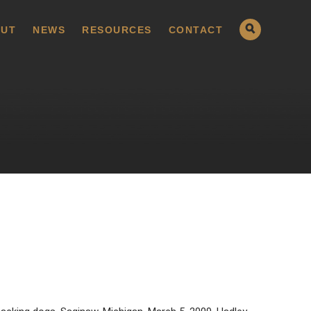
UT
NEWS
RESOURCES
CONTACT