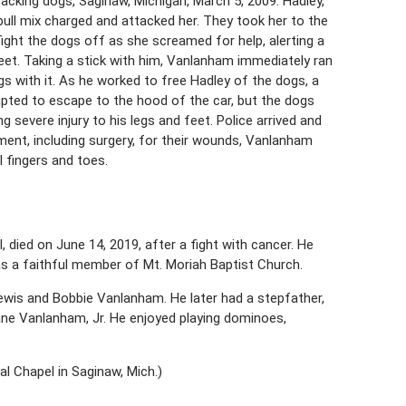
cking dogs, Saginaw, Michigan, March 5, 2009. Hadley,
bull mix charged and attacked her. They took her to the
ight the dogs off as she screamed for help, alerting a
reet. Taking a stick with him, Vanlanham immediately ran
s with it. As he worked to free Hadley of the dogs, a
pted to escape to the hood of the car, but the dogs
g severe injury to his legs and feet. Police arrived and
ent, including surgery, for their wounds, Vanlanham
 fingers and toes.
died on June 14, 2019, after a fight with cancer. He
s a faithful member of Mt. Moriah Baptist Church.
ewis and Bobbie Vanlanham. He later had a stepfather,
ane Vanlanham, Jr. He enjoyed playing dominoes,
l Chapel in Saginaw, Mich.)