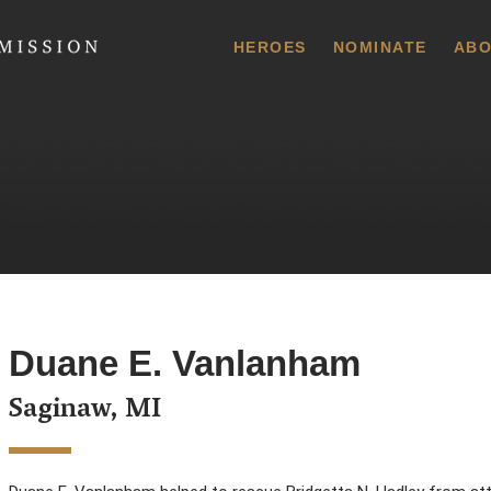
 Commission
HEROES
NOMINATE
ABO
Duane E. Vanlanham
Saginaw, MI