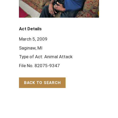
Act Details
March 5, 2009
Saginaw, MI
Type of Act: Animal Attack
File No. 82075-9347
BACK TO SEARCH