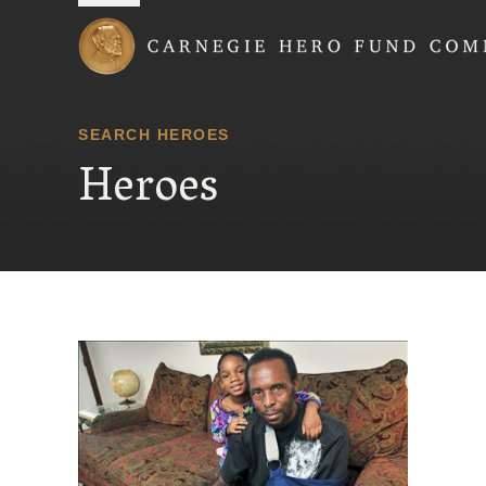
Carnegie Hero Fund
SEARCH HEROES
Heroes