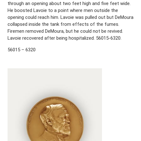
through an opening about two feet high and five feet wide.
He boosted Lavoie to a point where men outside the
opening could reach him. Lavoie was pulled out but DeMoura
collapsed inside the tank from effects of the fumes.
Firemen removed DeMoura, but he could not be revived.
Lavoie recovered after being hospitalized. 56015-6320.
56015 – 6320