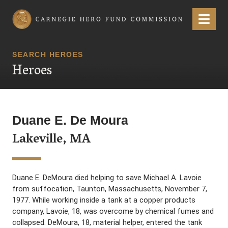
Carnegie Hero Fund Commission
Menu
SEARCH HEROES
Heroes
Duane E. De Moura
Lakeville, MA
Duane E. DeMoura died helping to save Michael A. Lavoie
from suffocation, Taunton, Massachusetts, November 7,
1977. While working inside a tank at a copper products
company, Lavoie, 18, was overcome by chemical fumes and
collapsed. DeMoura, 18, material helper, entered the tank