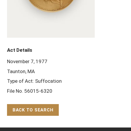
Act Details
November 7, 1977
Taunton, MA
Type of Act: Suffocation
File No. 56015-6320
BACK TO SEARCH
Back to Top