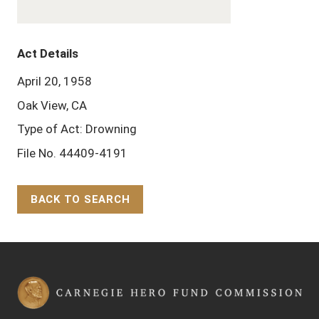
Act Details
April 20, 1958
Oak View, CA
Type of Act: Drowning
File No. 44409-4191
BACK TO SEARCH
Back to Top