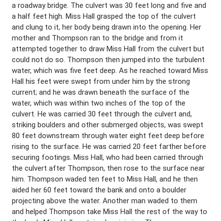
a roadway bridge. The culvert was 30 feet long and five and
a half feet high. Miss Hall grasped the top of the culvert
and clung to it, her body being drawn into the opening. Her
mother and Thompson ran to the bridge and from it
attempted together to draw Miss Hall from the culvert but
could not do so. Thompson then jumped into the turbulent
water, which was five feet deep. As he reached toward Miss
Hall his feet were swept from under him by the strong
current; and he was drawn beneath the surface of the
water, which was within two inches of the top of the
culvert. He was carried 30 feet through the culvert and,
striking boulders and other submerged objects, was swept
80 feet downstream through water eight feet deep before
rising to the surface. He was carried 20 feet farther before
securing footings. Miss Hall, who had been carried through
the culvert after Thompson, then rose to the surface near
him. Thompson waded ten feet to Miss Hall, and he then
aided her 60 feet toward the bank and onto a boulder
projecting above the water. Another man waded to them
and helped Thompson take Miss Hall the rest of the way to