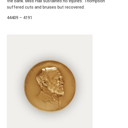
the bank. Miss Hall sustained no injuries. Thompson
suffered cuts and bruises but recovered.
44409 – 4191