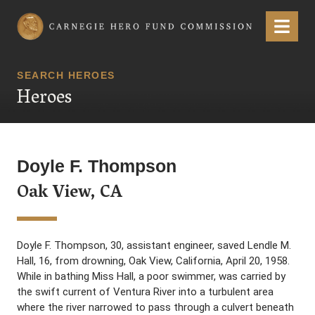
Carnegie Hero Fund Commission
Menu
SEARCH HEROES
Heroes
Doyle F. Thompson
Oak View, CA
Doyle F. Thompson, 30, assistant engineer, saved Lendle M.
Hall, 16, from drowning, Oak View, California, April 20, 1958.
While in bathing Miss Hall, a poor swimmer, was carried by
the swift current of Ventura River into a turbulent area
where the river narrowed to pass through a culvert beneath