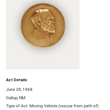
Act Details
June 28, 1968
Gallup, NM
Type of Act: Moving Vehicle (rescue from path of)