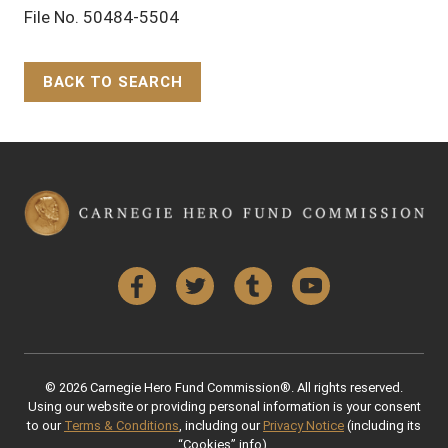
File No. 50484-5504
BACK TO SEARCH
Back to Top
Facebook
Twitter
Tumblr
YouTube
© 2026 Carnegie Hero Fund Commission®. All rights reserved.
Using our website or providing personal information is your consent
to our
Terms & Conditions
, including our
Privacy Notice
(including its
“Cookies” info).