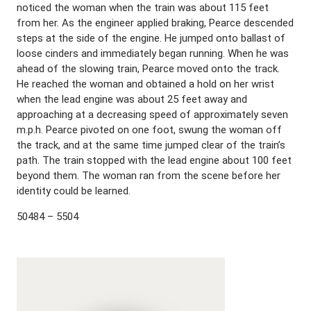
noticed the woman when the train was about 115 feet
from her. As the engineer applied braking, Pearce descended
steps at the side of the engine. He jumped onto ballast of
loose cinders and immediately began running. When he was
ahead of the slowing train, Pearce moved onto the track.
He reached the woman and obtained a hold on her wrist
when the lead engine was about 25 feet away and
approaching at a decreasing speed of approximately seven
m.p.h. Pearce pivoted on one foot, swung the woman off
the track, and at the same time jumped clear of the train’s
path. The train stopped with the lead engine about 100 feet
beyond them. The woman ran from the scene before her
identity could be learned.
50484 – 5504