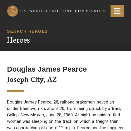
Carnegie Hero Fund Commission
Menu
SEARCH HEROES
Heroes
Douglas James Pearce
Joseph City, AZ
Douglas James Pearce, 28, railroad brakeman, saved an
unidentified woman, about 20, from being struck by a train,
Gallup, New Mexico, June 28, 1968. At night an unidentified
woman was sleeping on the track on which a freight train
was approaching at about 12 m.p.h. Pearce and the engineer