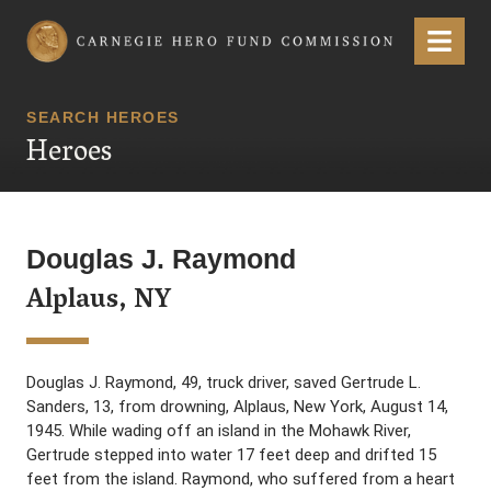
Carnegie Hero Fund Commission
Menu
SEARCH HEROES
Heroes
Douglas J. Raymond
Alplaus, NY
Douglas J. Raymond, 49, truck driver, saved Gertrude L.
Sanders, 13, from drowning, Alplaus, New York, August 14,
1945. While wading off an island in the Mohawk River,
Gertrude stepped into water 17 feet deep and drifted 15
feet from the island. Raymond, who suffered from a heart