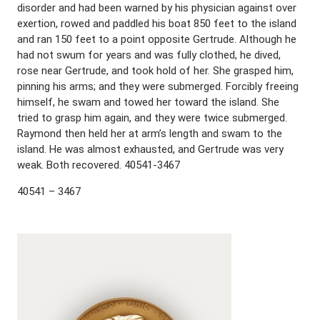
disorder and had been warned by his physician against over
exertion, rowed and paddled his boat 850 feet to the island
and ran 150 feet to a point opposite Gertrude. Although he
had not swum for years and was fully clothed, he dived,
rose near Gertrude, and took hold of her. She grasped him,
pinning his arms; and they were submerged. Forcibly freeing
himself, he swam and towed her toward the island. She
tried to grasp him again, and they were twice submerged.
Raymond then held her at arm’s length and swam to the
island. He was almost exhausted, and Gertrude was very
weak. Both recovered. 40541-3467
40541 – 3467