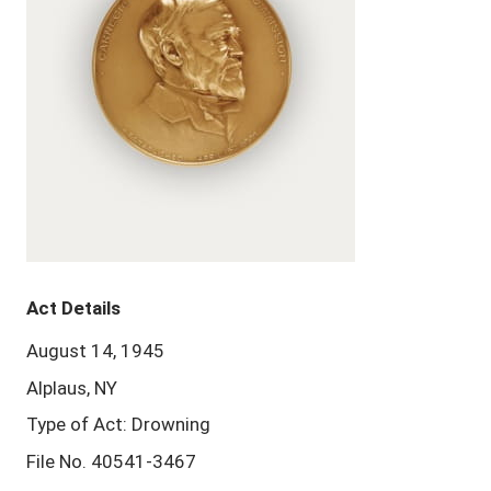
Act Details
August 14, 1945
Alplaus, NY
Type of Act: Drowning
File No. 40541-3467