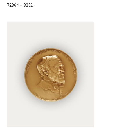
72864 – 8252