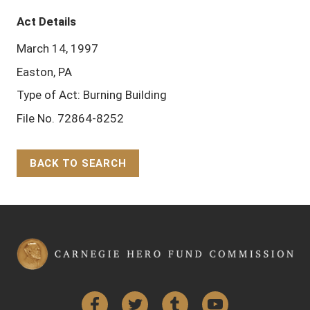
Act Details
March 14, 1997
Easton, PA
Type of Act: Burning Building
File No. 72864-8252
BACK TO SEARCH
Back to Top
Facebook
Twitter
Tumblr
YouTube