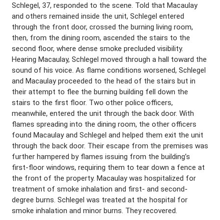
Schlegel, 37, responded to the scene. Told that Macaulay
and others remained inside the unit, Schlegel entered
through the front door, crossed the burning living room,
then, from the dining room, ascended the stairs to the
second floor, where dense smoke precluded visibility.
Hearing Macaulay, Schlegel moved through a hall toward the
sound of his voice. As flame conditions worsened, Schlegel
and Macaulay proceeded to the head of the stairs but in
their attempt to flee the burning building fell down the
stairs to the first floor. Two other police officers,
meanwhile, entered the unit through the back door. With
flames spreading into the dining room, the other officers
found Macaulay and Schlegel and helped them exit the unit
through the back door. Their escape from the premises was
further hampered by flames issuing from the building’s
first-floor windows, requiring them to tear down a fence at
the front of the property. Macaulay was hospitalized for
treatment of smoke inhalation and first- and second-
degree burns. Schlegel was treated at the hospital for
smoke inhalation and minor burns. They recovered.