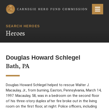
Carnegie Hero Fund Commission
Menu
SEARCH HEROES
Heroes
Douglas Howard Schlegel
Bath, PA
Douglas Howard Schlegel helped to rescue Walter J.
Macaulay, Jr., from burning, Easton, Pennsylvania, March 14,
1997. Macaulay, 58, was in a bedroom on the second floor
of his three-story duplex after fire broke out in the living
room on the first floor, at night. Police officers, including