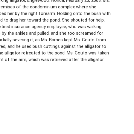
ng alligator, Englewood, Florida, February 23, 2003. Ms.
 premises of the condominium complex where she
ped her by the right forearm. Holding onto the bush with
ted to drag her toward the pond. She shouted for help,
 retired insurance agency employee, who was walking
 by the ankles and pulled, and she too screamed for
partially severing it, as Ms. Barnes kept Ms. Couto from
ed, and he used bush cuttings against the alligator to
he alligator retreated to the pond. Ms. Couto was taken
t of the arm, which was retrieved after the alligator