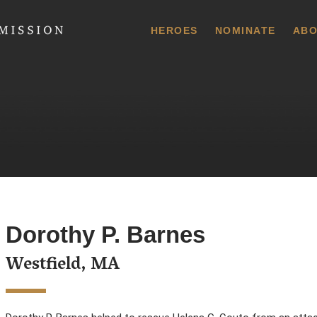
 Commission
HEROES
NOMINATE
ABO
Dorothy P. Barnes
Westfield, MA