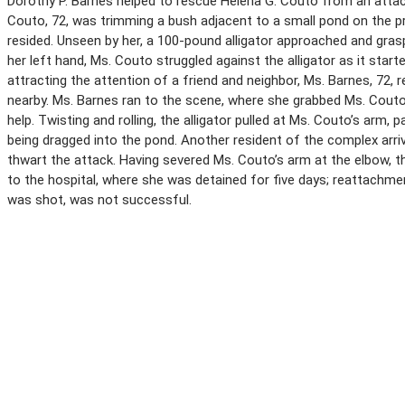
Dorothy P. Barnes helped to rescue Helena G. Couto from an attacki
Couto, 72, was trimming a bush adjacent to a small pond on the
resided. Unseen by her, a 100-pound alligator approached and gras
her left hand, Ms. Couto struggled against the alligator as it star
attracting the attention of a friend and neighbor, Ms. Barnes, 72,
nearby. Ms. Barnes ran to the scene, where she grabbed Ms. Couto
help. Twisting and rolling, the alligator pulled at Ms. Couto’s arm, 
being dragged into the pond. Another resident of the complex arriv
thwart the attack. Having severed Ms. Couto’s arm at the elbow, t
to the hospital, where she was detained for five days; reattachmen
was shot, was not successful.