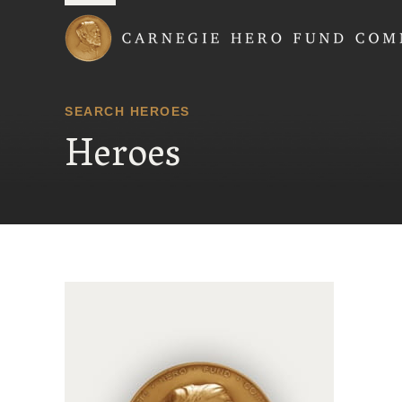
Carnegie Hero Fund
SEARCH HEROES
Heroes