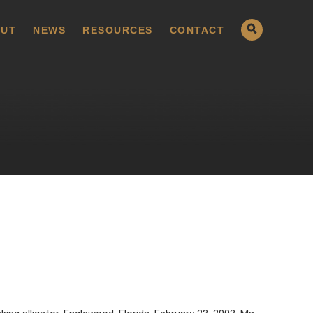
UT
NEWS
RESOURCES
CONTACT