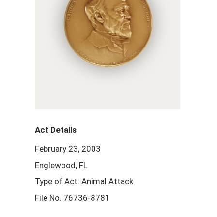
Act Details
February 23, 2003
Englewood, FL
Type of Act: Animal Attack
File No. 76736-8781