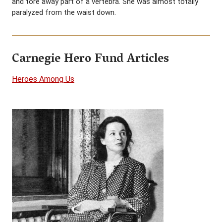
and tore away part of a vertebra. She was almost totally
paralyzed from the waist down.
Carnegie Hero Fund Articles
Heroes Among Us