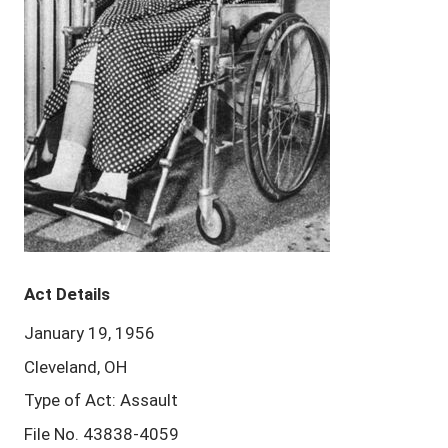
Act Details
January 19, 1956
Cleveland, OH
Type of Act: Assault
File No. 43838-4059