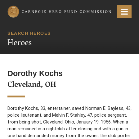
Carnegie Hero Fund Commission
Menu
SEARCH HEROES
Heroes
Dorothy Kochs
Cleveland, OH
Dorothy Kochs, 33, entertainer, saved Norman E. Bayless, 43,
police lieutenant, and Melvin F. Stahley, 47, police sergeant,
from being shot, Cleveland, Ohio, January 19, 1956. When a
man remained in a nightclub after closing and with a gun in
one hand demanded money from the owner, the club porter