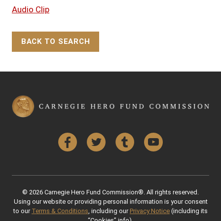
Audio Clip
BACK TO SEARCH
Back to Top
Facebook
Twitter
Tumblr
YouTube
© 2026 Carnegie Hero Fund Commission®. All rights reserved.
Using our website or providing personal information is your consent
to our
Terms & Conditions
, including our
Privacy Notice
(including its
“Cookies” info).