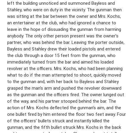
left the building unnoticed and summoned Bayless and
Stahley, who were on duty in the vicinity. The gunman then
was sitting at the bar between the owner and Mrs. Kochs,
an entertainer at the club, who had ignored a chance to
leave in the hope of dissuading the gunman from harming
anybody. The only other person present was the owner’s
partner, who was behind the bar. Leaving the porter outside,
Bayless and Stahley drew their loaded pistols and entered
the club through a door 15 feet from the gunman, who
immediately turned from the bar and aimed his loaded
revolver at the officers. Mrs. Kochs, who had been planning
what to do if the man attempted to shoot, quickly moved
to the gunman and, with her back to Bayless and Stahley
grasped the man’s arm and pushed the revolver downward
as the gunman and the officers fired. The owner lunged out
of the way, and his partner stooped behind the bar. The
action of Mrs. Kochs deflected the gunman’s aim, and the
one bullet fired by him entered the floor two feet away. Four
of the officers’ bullets struck and instantly killed the
gunman, and the fifth bullet struck Mrs. Kochs in the back