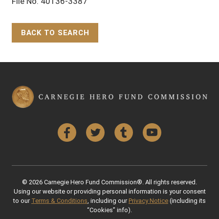
File No. 40136-3387
BACK TO SEARCH
Back to Top
Facebook
Twitter
Tumblr
YouTube
© 2026 Carnegie Hero Fund Commission®. All rights reserved.
Using our website or providing personal information is your consent
to our
Terms & Conditions
, including our
Privacy Notice
(including its
“Cookies” info).