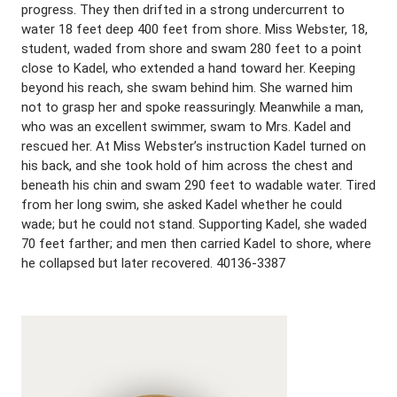
progress. They then drifted in a strong undercurrent to
water 18 feet deep 400 feet from shore. Miss Webster, 18,
student, waded from shore and swam 280 feet to a point
close to Kadel, who extended a hand toward her. Keeping
beyond his reach, she swam behind him. She warned him
not to grasp her and spoke reassuringly. Meanwhile a man,
who was an excellent swimmer, swam to Mrs. Kadel and
rescued her. At Miss Webster’s instruction Kadel turned on
his back, and she took hold of him across the chest and
beneath his chin and swam 290 feet to wadable water. Tired
from her long swim, she asked Kadel whether he could
wade; but he could not stand. Supporting Kadel, she waded
70 feet farther; and men then carried Kadel to shore, where
he collapsed but later recovered. 40136-3387