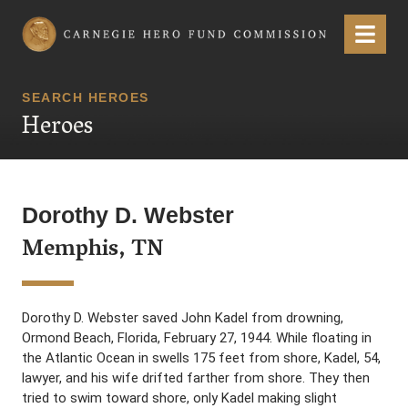
Carnegie Hero Fund Commission
Menu
SEARCH HEROES
Heroes
Dorothy D. Webster
Memphis, TN
Dorothy D. Webster saved John Kadel from drowning,
Ormond Beach, Florida, February 27, 1944. While floating in
the Atlantic Ocean in swells 175 feet from shore, Kadel, 54,
lawyer, and his wife drifted farther from shore. They then
tried to swim toward shore, only Kadel making slight