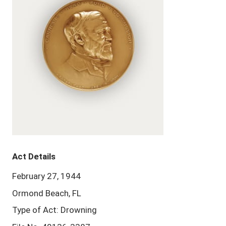
Act Details
February 27, 1944
Ormond Beach, FL
Type of Act: Drowning