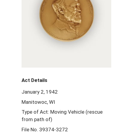
Act Details
January 2, 1942
Manitowoc, WI
Type of Act: Moving Vehicle (rescue
from path of)
File No. 39374-3272