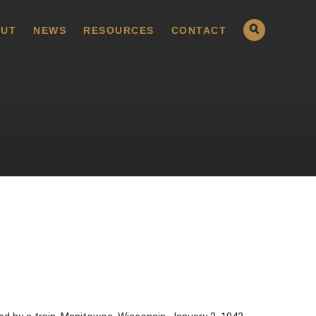
UT
NEWS
RESOURCES
CONTACT