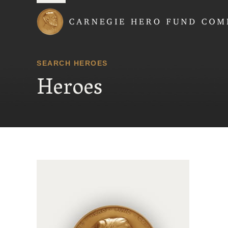
Carnegie Hero Fund
SEARCH HEROES
Heroes