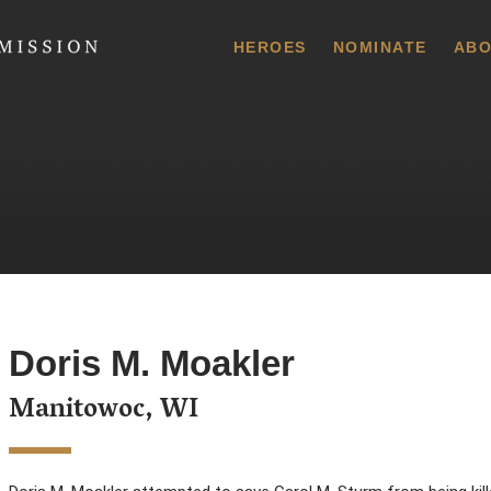
 Commission
HEROES
NOMINATE
ABO
Doris M. Moakler
Manitowoc, WI