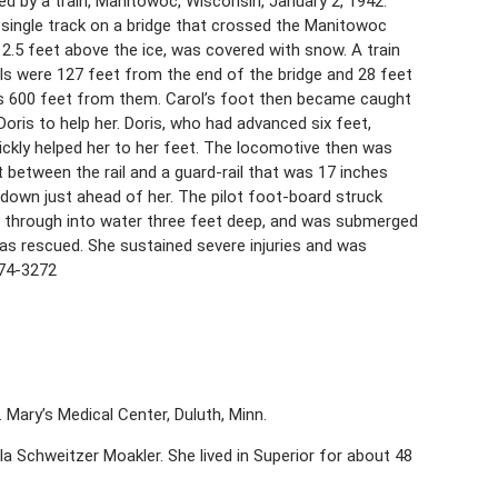
ed by a train, Manitowoc, Wisconsin, January 2, 1942.
he single track on a bridge that crossed the Manitowoc
 12.5 feet above the ice, was covered with snow. A train
ls were 127 feet from the end of the bridge and 28 feet
s 600 feet from them. Carol’s foot then became caught
Doris to help her. Doris, who had advanced six feet,
uickly helped her to her feet. The locomotive then was
 between the rail and a guard-rail that was 17 inches
e down just ahead of her. The pilot foot-board struck
ke through into water three feet deep, and was submerged
as rescued. She sustained severe injuries and was
374-3272
. Mary’s Medical Center, Duluth, Minn.
a Schweitzer Moakler. She lived in Superior for about 48