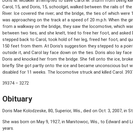
Doris M. Moakler attempted to save Carol M. Sturm from being kill
Carol, 15, and Doris, 15, schoolgirl, walked between the rails of t
River. Ice covered the river; and the bridge, the ties of which were
was approaching on the track at a speed of 20 m.p.h. When the gir
from a walkway on the bridge, they saw the locomotive, which wa
between two ties; and she knelt, tried to free her foot, and asked 
stepped back to Carol, took hold of her leg, freed her foot, and q
150 feet from them. At Doris’s suggestion they stepped to a point
outside it, and Carol lay face down on the ties. Doris also lay fac
Doris and knocked her from the bridge. She fell onto the ice, bro
briefly. She got partly onto the ice and became unconscious but w
disabled for 11 weeks. The locomotive struck and killed Carol. 39
39374 – 3272
Obituary
Doris Mae Kolodzeske, 80, Superior, Wis., died on Oct. 3, 2007, in St
She was born on May 9, 1927, in Manitowoc, Wis., to Edward and Lil
years.