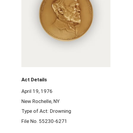
Act Details
April 19, 1976
New Rochelle, NY
Type of Act: Drowning
File No. 55230-6271