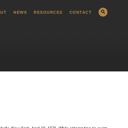
UT
NEWS
RESOURCES
CONTACT