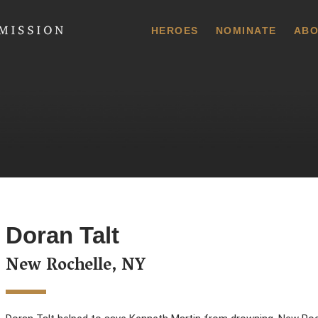
 Commission
HEROES
NOMINATE
ABO
Doran Talt
New Rochelle, NY