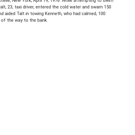
elle, New York, April 19, 1976. While attempting to swim
alt, 23, taxi driver, entered the cold water and swam 150
nd aided Talt in towing Kenneth, who had calmed, 100
of the way to the bank.