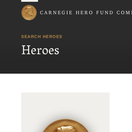
Carnegie Hero Fund
SEARCH HEROES
Heroes