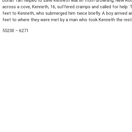
Doran Talt helped to save Kenneth Martin from drowning, New Roch
across a cove, Kenneth, 16, suffered cramps and called for help. T
feet to Kenneth, who submerged him twice briefly. A boy arrived a
feet to where they were met by a man who took Kenneth the rest 
55230 – 6271