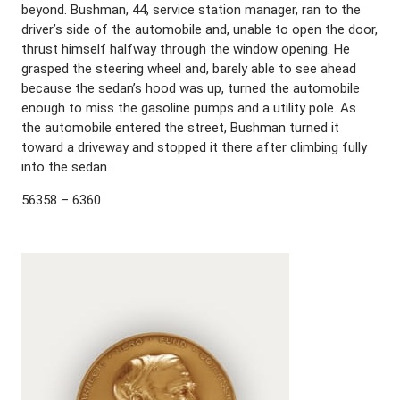
beyond. Bushman, 44, service station manager, ran to the
driver’s side of the automobile and, unable to open the door,
thrust himself halfway through the window opening. He
grasped the steering wheel and, barely able to see ahead
because the sedan’s hood was up, turned the automobile
enough to miss the gasoline pumps and a utility pole. As
the automobile entered the street, Bushman turned it
toward a driveway and stopped it there after climbing fully
into the sedan.
56358 – 6360