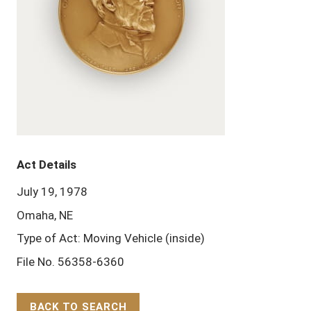
Act Details
July 19, 1978
Omaha, NE
Type of Act: Moving Vehicle (inside)
File No. 56358-6360
BACK TO SEARCH