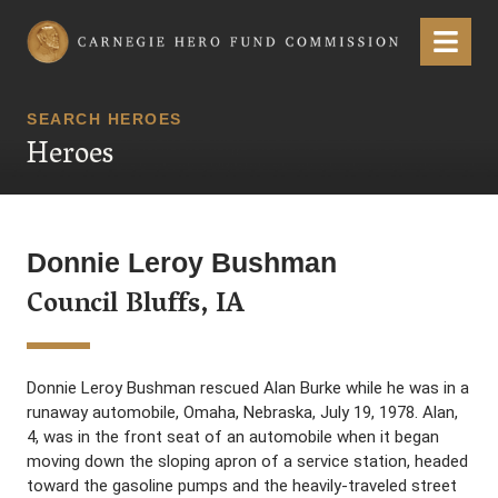
Carnegie Hero Fund Commission
Menu
SEARCH HEROES
Heroes
Donnie Leroy Bushman
Council Bluffs, IA
Donnie Leroy Bushman rescued Alan Burke while he was in a
runaway automobile, Omaha, Nebraska, July 19, 1978. Alan,
4, was in the front seat of an automobile when it began
moving down the sloping apron of a service station, headed
toward the gasoline pumps and the heavily-traveled street