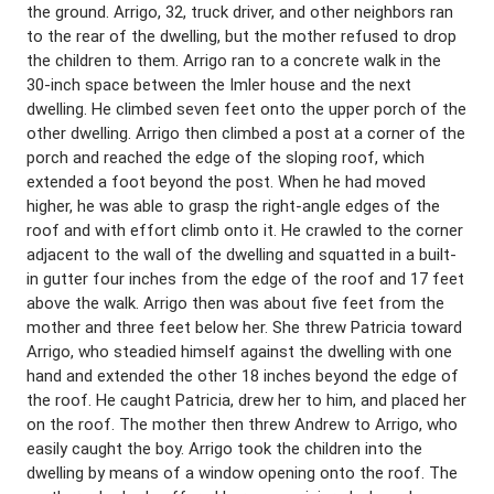
the ground. Arrigo, 32, truck driver, and other neighbors ran
to the rear of the dwelling, but the mother refused to drop
the children to them. Arrigo ran to a concrete walk in the
30-inch space between the Imler house and the next
dwelling. He climbed seven feet onto the upper porch of the
other dwelling. Arrigo then climbed a post at a corner of the
porch and reached the edge of the sloping roof, which
extended a foot beyond the post. When he had moved
higher, he was able to grasp the right-angle edges of the
roof and with effort climb onto it. He crawled to the corner
adjacent to the wall of the dwelling and squatted in a built-
in gutter four inches from the edge of the roof and 17 feet
above the walk. Arrigo then was about five feet from the
mother and three feet below her. She threw Patricia toward
Arrigo, who steadied himself against the dwelling with one
hand and extended the other 18 inches beyond the edge of
the roof. He caught Patricia, drew her to him, and placed her
on the roof. The mother then threw Andrew to Arrigo, who
easily caught the boy. Arrigo took the children into the
dwelling by means of a window opening onto the roof. The