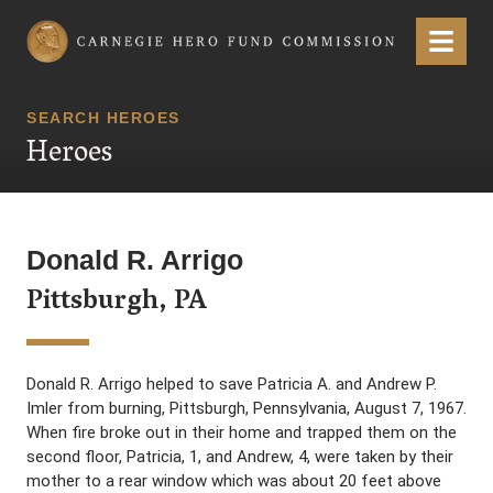
Carnegie Hero Fund Commission
Menu
SEARCH HEROES
Heroes
Donald R. Arrigo
Pittsburgh, PA
Donald R. Arrigo helped to save Patricia A. and Andrew P.
Imler from burning, Pittsburgh, Pennsylvania, August 7, 1967.
When fire broke out in their home and trapped them on the
second floor, Patricia, 1, and Andrew, 4, were taken by their
mother to a rear window which was about 20 feet above