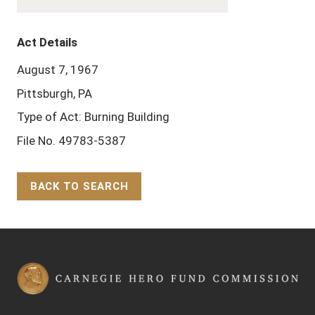
Act Details
August 7, 1967
Pittsburgh, PA
Type of Act: Burning Building
File No. 49783-5387
BACK TO SEARCH
Back to Top