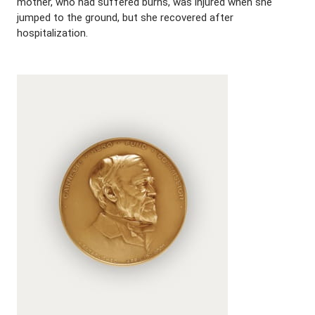
mother, who had suffered burns, was injured when she
jumped to the ground, but she recovered after
hospitalization.