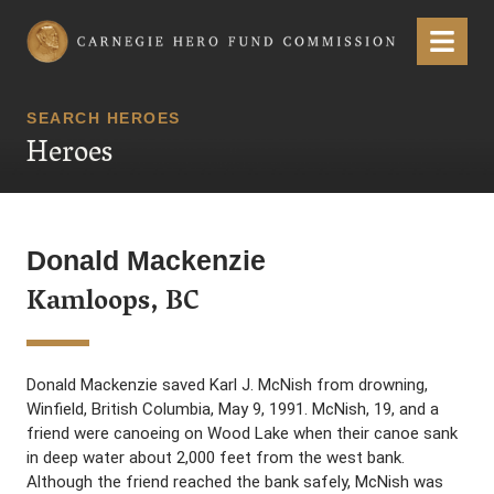
Carnegie Hero Fund Commission
Menu
SEARCH HEROES
Heroes
Donald Mackenzie
Kamloops, BC
Donald Mackenzie saved Karl J. McNish from drowning,
Winfield, British Columbia, May 9, 1991. McNish, 19, and a
friend were canoeing on Wood Lake when their canoe sank
in deep water about 2,000 feet from the west bank.
Although the friend reached the bank safely, McNish was