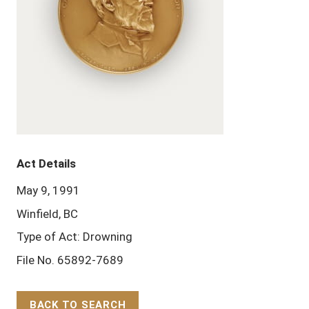
Act Details
May 9, 1991
Winfield, BC
Type of Act: Drowning
File No. 65892-7689
BACK TO SEARCH