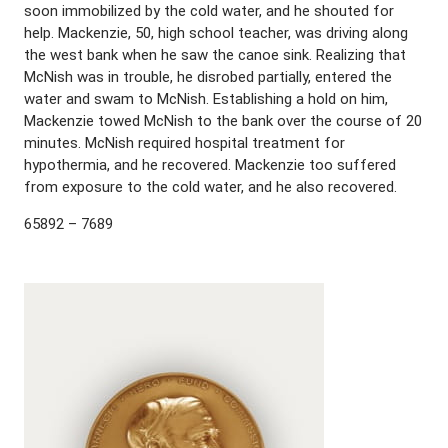
soon immobilized by the cold water, and he shouted for
help. Mackenzie, 50, high school teacher, was driving along
the west bank when he saw the canoe sink. Realizing that
McNish was in trouble, he disrobed partially, entered the
water and swam to McNish. Establishing a hold on him,
Mackenzie towed McNish to the bank over the course of 20
minutes. McNish required hospital treatment for
hypothermia, and he recovered. Mackenzie too suffered
from exposure to the cold water, and he also recovered.
65892 – 7689