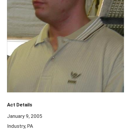
Act Details
January 9, 2005
Industry, PA