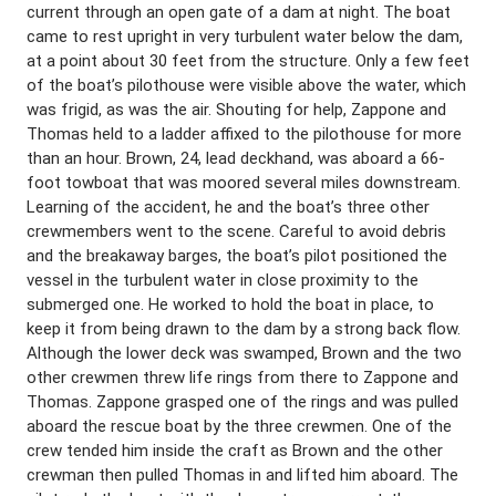
current through an open gate of a dam at night. The boat
came to rest upright in very turbulent water below the dam,
at a point about 30 feet from the structure. Only a few feet
of the boat’s pilothouse were visible above the water, which
was frigid, as was the air. Shouting for help, Zappone and
Thomas held to a ladder affixed to the pilothouse for more
than an hour. Brown, 24, lead deckhand, was aboard a 66-
foot towboat that was moored several miles downstream.
Learning of the accident, he and the boat’s three other
crewmembers went to the scene. Careful to avoid debris
and the breakaway barges, the boat’s pilot positioned the
vessel in the turbulent water in close proximity to the
submerged one. He worked to hold the boat in place, to
keep it from being drawn to the dam by a strong back flow.
Although the lower deck was swamped, Brown and the two
other crewmen threw life rings from there to Zappone and
Thomas. Zappone grasped one of the rings and was pulled
aboard the rescue boat by the three crewmen. One of the
crew tended him inside the craft as Brown and the other
crewman then pulled Thomas in and lifted him aboard. The