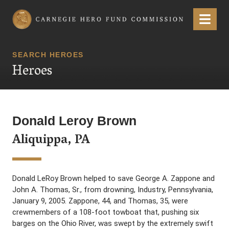
Carnegie Hero Fund Commission
Menu
SEARCH HEROES
Heroes
Donald Leroy Brown
Aliquippa, PA
Donald LeRoy Brown helped to save George A. Zappone and
John A. Thomas, Sr., from drowning, Industry, Pennsylvania,
January 9, 2005. Zappone, 44, and Thomas, 35, were
crewmembers of a 108-foot towboat that, pushing six
barges on the Ohio River, was swept by the extremely swift