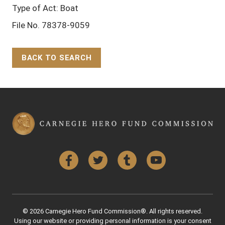
Type of Act: Boat
File No. 78378-9059
BACK TO SEARCH
Back to Top
Facebook
Twitter
Tumblr
YouTube
© 2026 Carnegie Hero Fund Commission®. All rights reserved.
Using our website or providing personal information is your consent