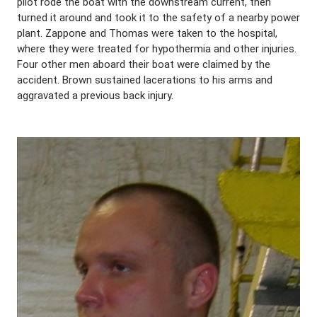
pilot rode the boat with the downstream current, then
turned it around and took it to the safety of a nearby power
plant. Zappone and Thomas were taken to the hospital,
where they were treated for hypothermia and other injuries.
Four other men aboard their boat were claimed by the
accident. Brown sustained lacerations to his arms and
aggravated a previous back injury.