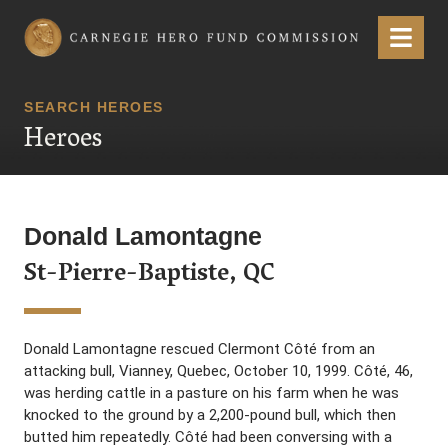
Carnegie Hero Fund Commission
Menu
SEARCH HEROES
Heroes
Donald Lamontagne
St-Pierre-Baptiste, QC
Donald Lamontagne rescued Clermont Côté from an
attacking bull, Vianney, Quebec, October 10, 1999. Côté, 46,
was herding cattle in a pasture on his farm when he was
knocked to the ground by a 2,200-pound bull, which then
butted him repeatedly. Côté had been conversing with a