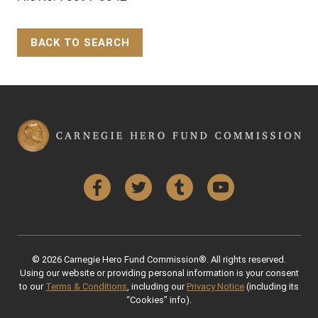
BACK TO SEARCH
Back to Top
Facebook
Twitter
Tumblr
YouTube
© 2026 Carnegie Hero Fund Commission®. All rights reserved.
Using our website or providing personal information is your consent
to our
Terms & Conditions
, including our
Privacy Notice
(including its
“Cookies” info).