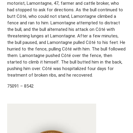
motorist, Lamontagne, 47, farmer and cattle broker, who
had stopped to ask for directions. As the bull continued to
butt Côté, who could not stand, Lamontagne climbed a
fence and ran to him. Lamontagne attempted to distract
the bull, and the bull alternated his attack on Côté with
threatening lunges at Lamontagne. After a few minutes,
the bull paused, and Lamontagne pulled Côté to his feet. He
hurried to the fence, pulling Côté with him. The bull followed
them. Lamontagne pushed Côté over the fence, then
started to climb it himself. The bull butted him in the back,
pushing him over. Côté was hospitalized four days for
treatment of broken ribs, and he recovered.
75091 – 8542