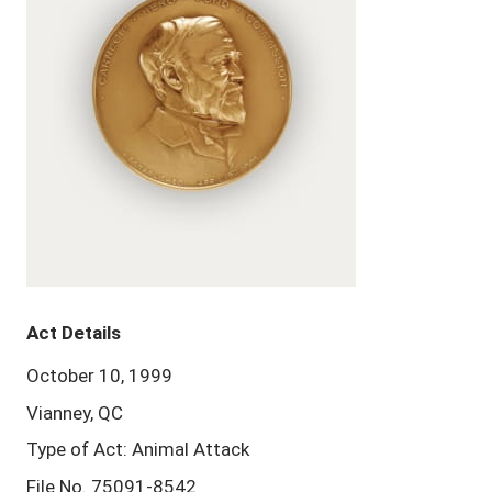
Act Details
October 10, 1999
Vianney, QC
Type of Act: Animal Attack
File No. 75091-8542