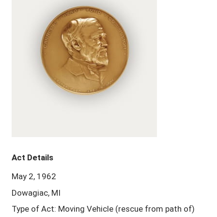
Act Details
May 2, 1962
Dowagiac, MI
Type of Act: Moving Vehicle (rescue from path of)