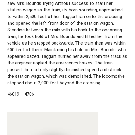
saw Mrs. Bounds trying without success to start her
station wagon as the train, its horn sounding, approached
to within 2,500 feet of her. Taggart ran onto the crossing
and opened the left front door of the station wagon.
Standing between the rails with his back to the oncoming
train, he took hold of Mrs. Bounds and lifted her from the
vehicle as he stepped backwards. The train then was within
600 feet of them. Maintaining his hold on Mrs. Bounds, who
appeared dazed, Taggart hurried her away from the track as
the engineer applied the emergency brakes. The train
passed them at only slightly diminished speed and struck
the station wagon, which was demolished. The locomotive
stopped about 2,000 feet beyond the crossing.
46019 – 4706