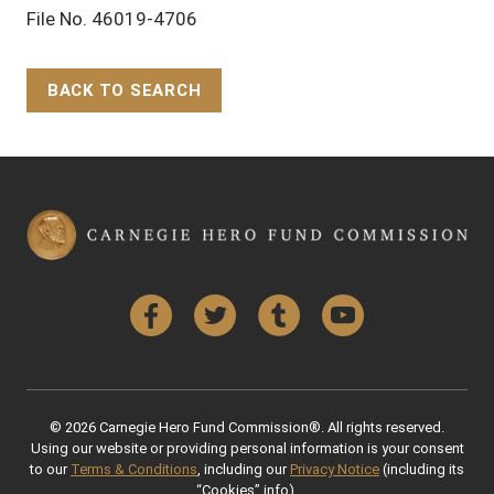
File No. 46019-4706
BACK TO SEARCH
Back to Top
Facebook
Twitter
Tumblr
YouTube
© 2026 Carnegie Hero Fund Commission®. All rights reserved.
Using our website or providing personal information is your consent
to our
Terms & Conditions
, including our
Privacy Notice
(including its
“Cookies” info).