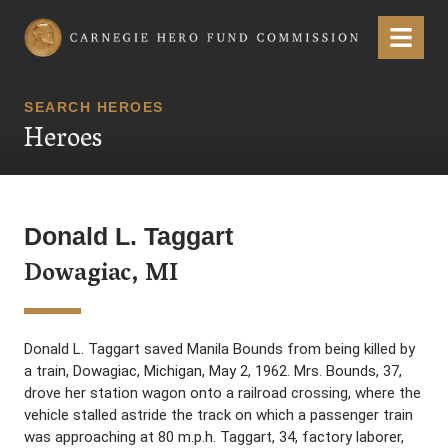
Carnegie Hero Fund Commission
Menu
SEARCH HEROES
Heroes
Donald L. Taggart
Dowagiac, MI
Donald L. Taggart saved Manila Bounds from being killed by
a train, Dowagiac, Michigan, May 2, 1962. Mrs. Bounds, 37,
drove her station wagon onto a railroad crossing, where the
vehicle stalled astride the track on which a passenger train
was approaching at 80 m.p.h. Taggart, 34, factory laborer,