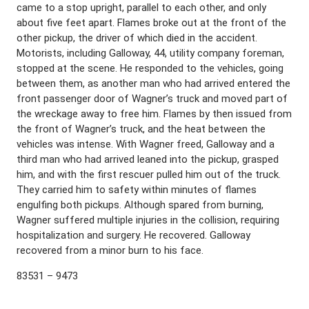
came to a stop upright, parallel to each other, and only
about five feet apart. Flames broke out at the front of the
other pickup, the driver of which died in the accident.
Motorists, including Galloway, 44, utility company foreman,
stopped at the scene. He responded to the vehicles, going
between them, as another man who had arrived entered the
front passenger door of Wagner’s truck and moved part of
the wreckage away to free him. Flames by then issued from
the front of Wagner’s truck, and the heat between the
vehicles was intense. With Wagner freed, Galloway and a
third man who had arrived leaned into the pickup, grasped
him, and with the first rescuer pulled him out of the truck.
They carried him to safety within minutes of flames
engulfing both pickups. Although spared from burning,
Wagner suffered multiple injuries in the collision, requiring
hospitalization and surgery. He recovered. Galloway
recovered from a minor burn to his face.
83531 – 9473