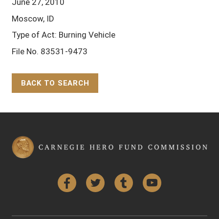
June 27, 2010
Moscow, ID
Type of Act: Burning Vehicle
File No. 83531-9473
BACK TO SEARCH
Back to Top
Facebook
Twitter
Tumblr
YouTube