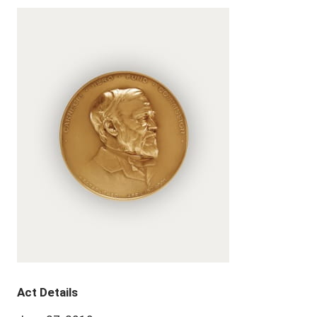
Act Details