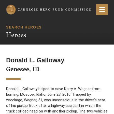
Carnegie Hero Fund Commission
Menu
SEARCH HEROES
Heroes
Donald L. Galloway
Genesee, ID
Donald L. Galloway helped to save Kerry A. Wagner from
burning, Moscow, Idaho, June 27, 2010. Trapped by
wreckage, Wagner, 51, was unconscious in the driver’s seat
of his pickup truck after a highway accident in which the
truck collided head on with another pickup. The two vehicles