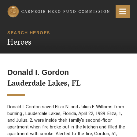
Carnegie Hero Fund Commission
Menu
SEARCH HEROES
Heroes
Donald I. Gordon
Lauderdale Lakes, FL
Donald I. Gordon saved Eliza N. and Julius F. Williams from
burning , Lauderdale Lakes, Florida, April 22, 1989. Eliza, 1,
and Julius, 2, were inside their family’s second-floor
apartment when fire broke out in the kitchen and filled the
apartment with smoke. Alerted to the fire, Gordon, 51,