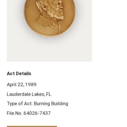
Act Details
April 22, 1989
Lauderdale Lakes, FL
Type of Act: Burning Building
File No. 64026-7437