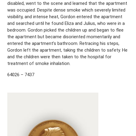
disabled, went to the scene and learned that the apartment
was occupied. Despite dense smoke which severely limited
visibility, and intense heat, Gordon entered the apartment
and searched until he found Eliza and Julius, who were in a
bedroom. Gordon picked the children up and began to flee
the apartment but became disoriented momentarily and
entered the apartment’s bathroom. Retracing his steps,
Gordon left the apartment, taking the children to safety. He
and the children were then taken to the hospital for
treatment of smoke inhalation.
64026 – 7437