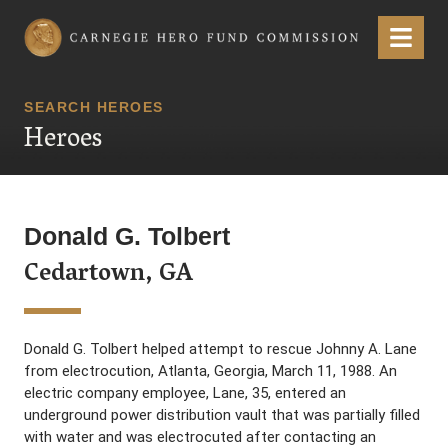
Carnegie Hero Fund Commission
Menu
SEARCH HEROES
Heroes
Donald G. Tolbert
Cedartown, GA
Donald G. Tolbert helped attempt to rescue Johnny A. Lane
from electrocution, Atlanta, Georgia, March 11, 1988. An
electric company employee, Lane, 35, entered an
underground power distribution vault that was partially filled
with water and was electrocuted after contacting an