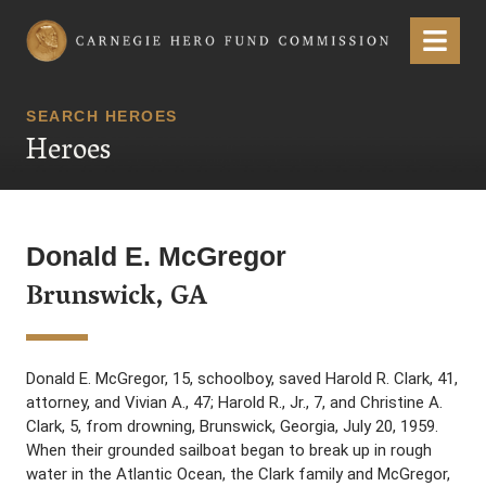
Carnegie Hero Fund Commission
Menu
SEARCH HEROES
Heroes
Donald E. McGregor
Brunswick, GA
Donald E. McGregor, 15, schoolboy, saved Harold R. Clark, 41,
attorney, and Vivian A., 47; Harold R., Jr., 7, and Christine A.
Clark, 5, from drowning, Brunswick, Georgia, July 20, 1959.
When their grounded sailboat began to break up in rough
water in the Atlantic Ocean, the Clark family and McGregor,