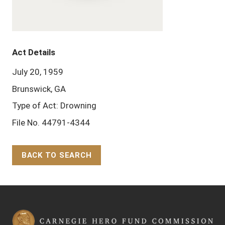
Act Details
July 20, 1959
Brunswick, GA
Type of Act: Drowning
File No. 44791-4344
BACK TO SEARCH
Back to Top