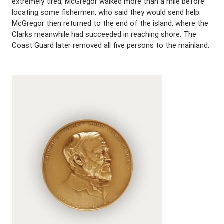
extremely tired, McGregor walked more than a mile before
locating some fishermen, who said they would send help.
McGregor then returned to the end of the island, where the
Clarks meanwhile had succeeded in reaching shore. The
Coast Guard later removed all five persons to the mainland.