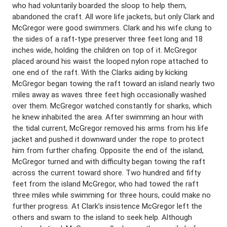
who had voluntarily boarded the sloop to help them,
abandoned the craft. All wore life jackets, but only Clark and
McGregor were good swimmers. Clark and his wife clung to
the sides of a raft-type preserver three feet long and 18
inches wide, holding the children on top of it. McGregor
placed around his waist the looped nylon rope attached to
one end of the raft. With the Clarks aiding by kicking
McGregor began towing the raft toward an island nearly two
miles away as waves three feet high occasionally washed
over them. McGregor watched constantly for sharks, which
he knew inhabited the area. After swimming an hour with
the tidal current, McGregor removed his arms from his life
jacket and pushed it downward under the rope to protect
him from further chafing. Opposite the end of the island,
McGregor turned and with difficulty began towing the raft
across the current toward shore. Two hundred and fifty
feet from the island McGregor, who had towed the raft
three miles while swimming for three hours, could make no
further progress. At Clark’s insistence McGregor left the
others and swam to the island to seek help. Although