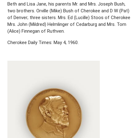
Beth and Lisa Jane, his parents Mr. and Mrs. Joseph Bush,
two brothers. Orville (Mike) Bush of Cherokee and D W (Pat)
of Denver; three sisters. Mrs. Ed (Lucille) Stoos of Cherokee
Mrs. John (Mildred) Helmlinger of Cedarburg and Mrs. Tom
(Alice) Finnegan of Ruthven.
Cherokee Daily Times: May 4, 1960.