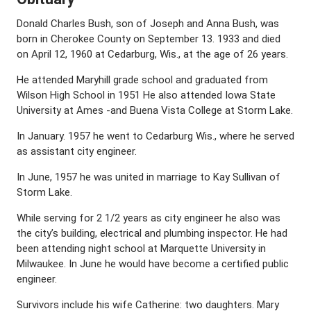
Donald Charles Bush, son of Joseph and Anna Bush, was
born in Cherokee County on September 13. 1933 and died
on April 12, 1960 at Cedarburg, Wis., at the age of 26 years.
He attended Maryhill grade school and graduated from
Wilson High School in 1951 He also attended Iowa State
University at Ames -and Buena Vista College at Storm Lake.
In January. 1957 he went to Cedarburg Wis., where he served
as assistant city engineer.
In June, 1957 he was united in marriage to Kay Sullivan of
Storm Lake.
While serving for 2 1/2 years as city engineer he also was
the city’s building, electrical and plumbing inspector. He had
been attending night school at Marquette University in
Milwaukee. In June he would have become a certified public
engineer.
Survivors include his wife Catherine: two daughters. Mary