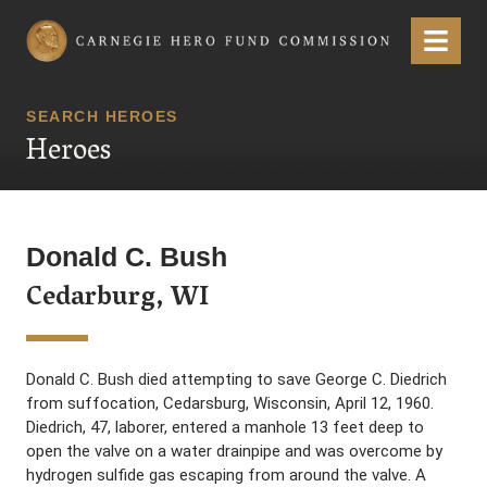
Carnegie Hero Fund Commission
Menu
SEARCH HEROES
Heroes
Donald C. Bush
Cedarburg, WI
Donald C. Bush died attempting to save George C. Diedrich
from suffocation, Cedarsburg, Wisconsin, April 12, 1960.
Diedrich, 47, laborer, entered a manhole 13 feet deep to
open the valve on a water drainpipe and was overcome by
hydrogen sulfide gas escaping from around the valve. A