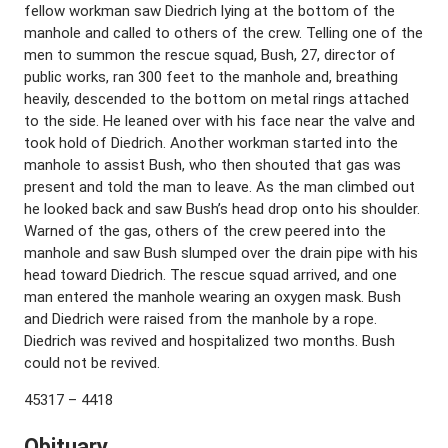
fellow workman saw Diedrich lying at the bottom of the
manhole and called to others of the crew. Telling one of the
men to summon the rescue squad, Bush, 27, director of
public works, ran 300 feet to the manhole and, breathing
heavily, descended to the bottom on metal rings attached
to the side. He leaned over with his face near the valve and
took hold of Diedrich. Another workman started into the
manhole to assist Bush, who then shouted that gas was
present and told the man to leave. As the man climbed out
he looked back and saw Bush’s head drop onto his shoulder.
Warned of the gas, others of the crew peered into the
manhole and saw Bush slumped over the drain pipe with his
head toward Diedrich. The rescue squad arrived, and one
man entered the manhole wearing an oxygen mask. Bush
and Diedrich were raised from the manhole by a rope.
Diedrich was revived and hospitalized two months. Bush
could not be revived.
45317 – 4418
Obituary