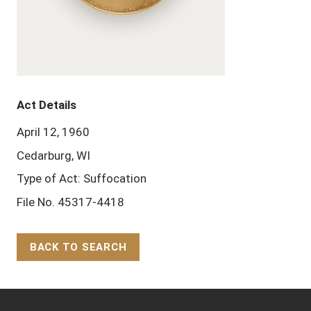
Act Details
April 12, 1960
Cedarburg, WI
Type of Act: Suffocation
File No. 45317-4418
BACK TO SEARCH
Back to Top