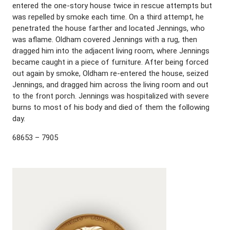
entered the one-story house twice in rescue attempts but
was repelled by smoke each time. On a third attempt, he
penetrated the house farther and located Jennings, who
was aflame. Oldham covered Jennings with a rug, then
dragged him into the adjacent living room, where Jennings
became caught in a piece of furniture. After being forced
out again by smoke, Oldham re-entered the house, seized
Jennings, and dragged him across the living room and out
to the front porch. Jennings was hospitalized with severe
burns to most of his body and died of them the following
day.
68653 – 7905