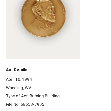
Act Details
April 10, 1994
Wheeling, WV
Type of Act: Burning Building
File No. 68653-7905