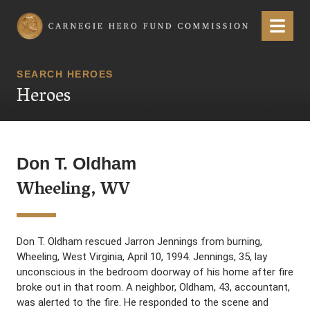
Carnegie Hero Fund Commission
Menu
SEARCH HEROES
Heroes
Don T. Oldham
Wheeling, WV
Don T. Oldham rescued Jarron Jennings from burning,
Wheeling, West Virginia, April 10, 1994. Jennings, 35, lay
unconscious in the bedroom doorway of his home after fire
broke out in that room. A neighbor, Oldham, 43, accountant,
was alerted to the fire. He responded to the scene and