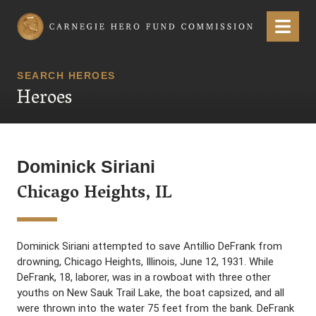
Carnegie Hero Fund Commission
Menu
SEARCH HEROES
Heroes
Dominick Siriani
Chicago Heights, IL
Dominick Siriani attempted to save Antillio DeFrank from
drowning, Chicago Heights, Illinois, June 12, 1931. While
DeFrank, 18, laborer, was in a rowboat with three other
youths on New Sauk Trail Lake, the boat capsized, and all
were thrown into the water 75 feet from the bank. DeFrank