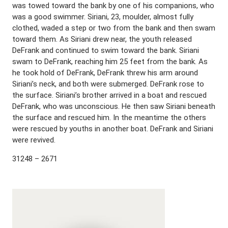
was towed toward the bank by one of his companions, who
was a good swimmer. Siriani, 23, moulder, almost fully
clothed, waded a step or two from the bank and then swam
toward them. As Siriani drew near, the youth released
DeFrank and continued to swim toward the bank. Siriani
swam to DeFrank, reaching him 25 feet from the bank. As
he took hold of DeFrank, DeFrank threw his arm around
Siriani’s neck, and both were submerged. DeFrank rose to
the surface. Siriani’s brother arrived in a boat and rescued
DeFrank, who was unconscious. He then saw Siriani beneath
the surface and rescued him. In the meantime the others
were rescued by youths in another boat. DeFrank and Siriani
were revived.
31248 – 2671