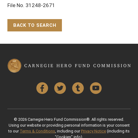
File No. 31248-2671
BACK TO SEARCH
Back to Top
Facebook
Twitter
Tumblr
YouTube
© 2026 Carnegie Hero Fund Commission®. All rights reserved.
Using our website or providing personal information is your consent
to our
Terms & Conditions
, including our
Privacy Notice
(including its
“Cookies” info).