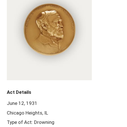
Act Details
June 12, 1931
Chicago Heights, IL
Type of Act: Drowning