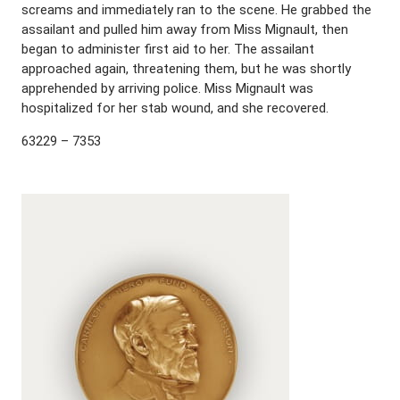
screams and immediately ran to the scene. He grabbed the
assailant and pulled him away from Miss Mignault, then
began to administer first aid to her. The assailant
approached again, threatening them, but he was shortly
apprehended by arriving police. Miss Mignault was
hospitalized for her stab wound, and she recovered.
63229 – 7353