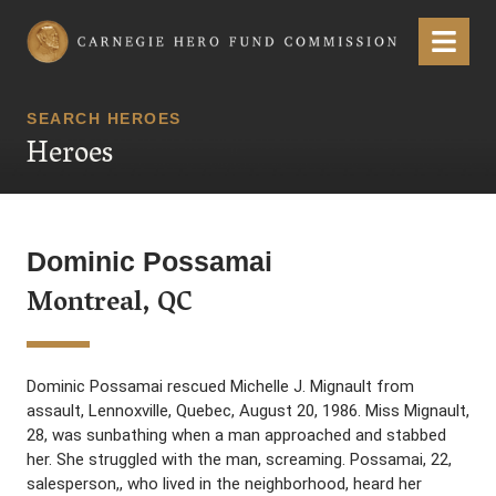
Carnegie Hero Fund Commission
Menu
SEARCH HEROES
Heroes
Dominic Possamai
Montreal, QC
Dominic Possamai rescued Michelle J. Mignault from
assault, Lennoxville, Quebec, August 20, 1986. Miss Mignault,
28, was sunbathing when a man approached and stabbed
her. She struggled with the man, screaming. Possamai, 22,
salesperson,, who lived in the neighborhood, heard her