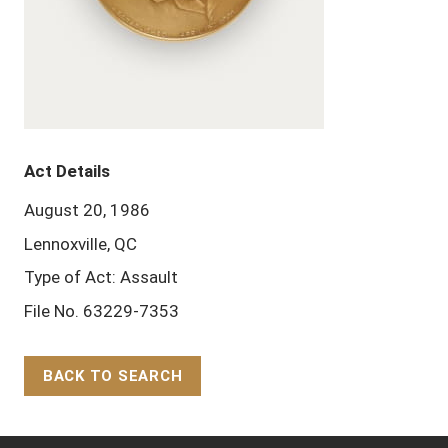
Act Details
August 20, 1986
Lennoxville, QC
Type of Act: Assault
File No. 63229-7353
BACK TO SEARCH
Back to Top