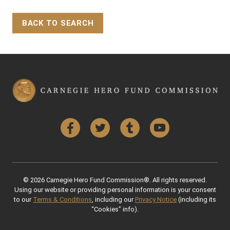
BACK TO SEARCH
Back to Top
Facebook
Twitter
Tumblr
YouTube
© 2026 Carnegie Hero Fund Commission®. All rights reserved.
Using our website or providing personal information is your consent
to our
Terms & Conditions
, including our
Privacy Notice
(including its
“Cookies” info).