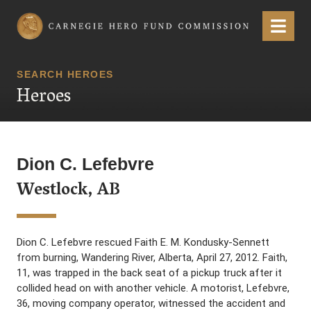
Carnegie Hero Fund Commission
Menu
SEARCH HEROES
Heroes
Dion C. Lefebvre
Westlock, AB
Dion C. Lefebvre rescued Faith E. M. Kondusky-Sennett
from burning, Wandering River, Alberta, April 27, 2012. Faith,
11, was trapped in the back seat of a pickup truck after it
collided head on with another vehicle. A motorist, Lefebvre,
36, moving company operator, witnessed the accident and