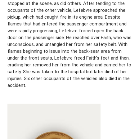
stopped at the scene, as did others. After tending to the
occupants of the other vehicle, Lefebvre approached the
pickup, which had caught fire in its engine area. Despite
flames that had entered the passenger compartment and
were rapidly progressing, Lefebvre forced open the back
door on the passenger side. He reached over Faith, who was
unconscious, and untangled her from her safety belt. With
flames beginning to issue into the back-seat area from
under the front seats, Lefebvre freed Faith’s feet and then,
cradling her, removed her from the vehicle and carried her to
safety. She was taken to the hospital but later died of her
injuries. Six other occupants of the vehicles also died in the
accident.