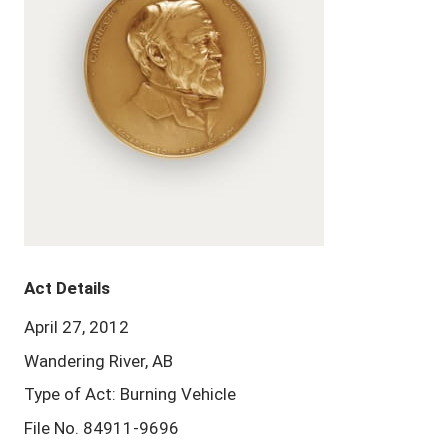
Act Details
April 27, 2012
Wandering River, AB
Type of Act: Burning Vehicle
File No. 84911-9696