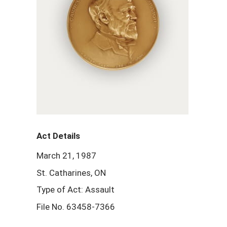
Act Details
March 21, 1987
St. Catharines, ON
Type of Act: Assault
File No. 63458-7366