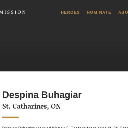
 Commission
HEROES
NOMINATE
ABO
Despina Buhagiar
St. Catharines, ON