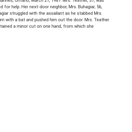
rines, Ontario, March 21, 1987. Mrs. Teather, 37, was
d for help. Her next-door neighbor, Mrs. Buhagiar, 56,
giar struggled with the assailant as he stabbed Mrs.
him with a bat and pushed him out the door. Mrs. Teather
stained a minor cut on one hand, from which she