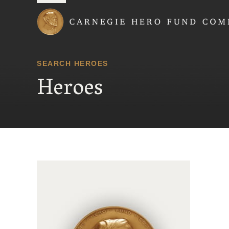
Carnegie Hero Fund
SEARCH HEROES
Heroes