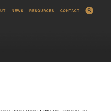
UT
NEWS
RESOURCES
CONTACT