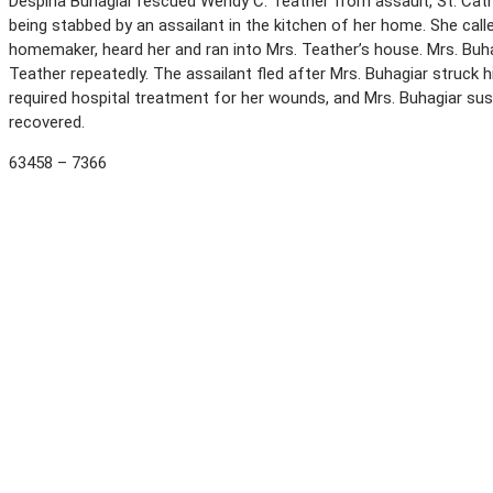
Despina Buhagiar rescued Wendy C. Teather from assault, St. Catha
being stabbed by an assailant in the kitchen of her home. She calle
homemaker, heard her and ran into Mrs. Teather’s house. Mrs. Buha
Teather repeatedly. The assailant fled after Mrs. Buhagiar struck 
required hospital treatment for her wounds, and Mrs. Buhagiar su
recovered.
63458 – 7366