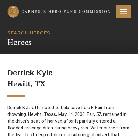
Carnegie Hero Fund Commission
Menu
SEARCH HEROES
Heroes
Derrick Kyle
Hewitt, TX
Derrick Kyle attempted to help save Lois F. Fair from
drowning, Hewitt, Texas, May 14, 2006. Fair, 57, remained in
the driver’s seat of her van after it partially entered a
flooded drainage ditch during heavy rain. Water surged from
the five-foot-deep ditch into a submerged culvert that