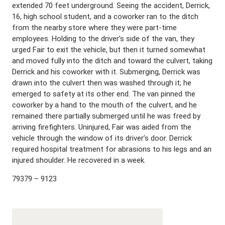
extended 70 feet underground. Seeing the accident, Derrick,
16, high school student, and a coworker ran to the ditch
from the nearby store where they were part-time
employees. Holding to the driver’s side of the van, they
urged Fair to exit the vehicle, but then it turned somewhat
and moved fully into the ditch and toward the culvert, taking
Derrick and his coworker with it. Submerging, Derrick was
drawn into the culvert then was washed through it; he
emerged to safety at its other end. The van pinned the
coworker by a hand to the mouth of the culvert, and he
remained there partially submerged until he was freed by
arriving firefighters. Uninjured, Fair was aided from the
vehicle through the window of its driver’s door. Derrick
required hospital treatment for abrasions to his legs and an
injured shoulder. He recovered in a week.
79379 – 9123