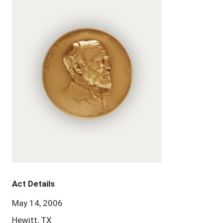
Act Details
May 14, 2006
Hewitt, TX