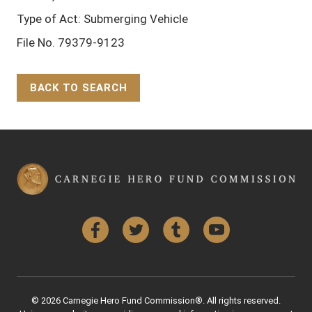
Type of Act: Submerging Vehicle
File No. 79379-9123
BACK TO SEARCH
Back to Top
Facebook
Twitter
Tumblr
YouTube
© 2026 Carnegie Hero Fund Commission®. All rights reserved.